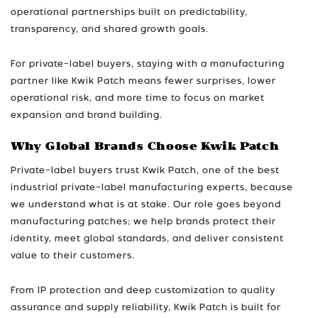
operational partnerships built on predictability,
transparency, and shared growth goals.
For private-label buyers, staying with a manufacturing
partner like Kwik Patch means fewer surprises, lower
operational risk, and more time to focus on market
expansion and brand building.
Why Global Brands Choose Kwik Patch
Private-label buyers trust Kwik Patch, one of the best
industrial private-label manufacturing experts, because
we understand what is at stake. Our role goes beyond
manufacturing patches; we help brands protect their
identity, meet global standards, and deliver consistent
value to their customers.
From IP protection and deep customization to quality
assurance and supply reliability, Kwik Patch is built for