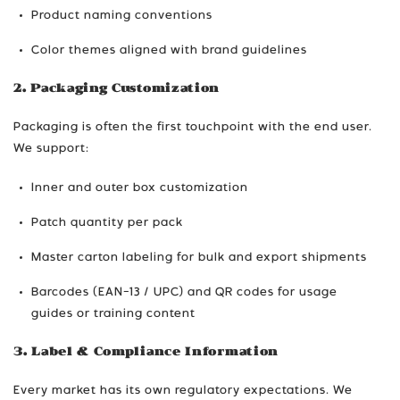
Product naming conventions
Color themes aligned with brand guidelines
2. Packaging Customization
Packaging is often the first touchpoint with the end user.
We support:
Inner and outer box customization
Patch quantity per pack
Master carton labeling for bulk and export shipments
Barcodes (EAN-13 / UPC) and QR codes for usage
guides or training content
3. Label & Compliance Information
Every market has its own regulatory expectations. We