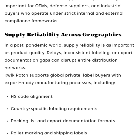
important for OEMs, defense suppliers, and industrial
buyers who operate under strict internal and external
compliance frameworks.
Supply Reliability Across Geographies
In a post-pandemic world, supply reliability is as important
as product quality. Delays, inconsistent labeling, or export
documentation gaps can disrupt entire distribution
networks.
Kwik Patch supports global private-label buyers with
export-ready manufacturing processes, including:
HS code alignment
Country-specific labeling requirements
Packing list and export documentation formats
Pallet marking and shipping labels