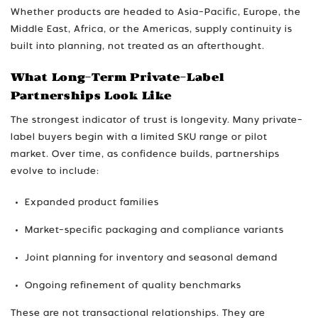
Whether products are headed to Asia-Pacific, Europe, the
Middle East, Africa, or the Americas, supply continuity is
built into planning, not treated as an afterthought.
What Long-Term Private-Label
Partnerships Look Like
The strongest indicator of trust is longevity. Many private-
label buyers begin with a limited SKU range or pilot
market. Over time, as confidence builds, partnerships
evolve to include:
Expanded product families
Market-specific packaging and compliance variants
Joint planning for inventory and seasonal demand
Ongoing refinement of quality benchmarks
These are not transactional relationships. They are