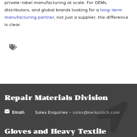
private-label manufacturing at scale. For OEMs,
distributors, and global brands looking for a
long-term
manufacturing partner
, not just a supplier, the difference
is clear.
Repair Materials Division
Email:
Sales Enquiries -
sales@kwikpatch.com
Gloves and Heavy Textile