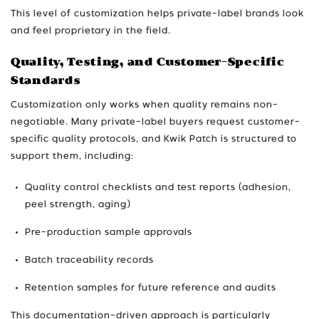
This level of customization helps private-label brands look
and feel proprietary in the field.
Quality, Testing, and Customer-Specific
Standards
Customization only works when quality remains non-
negotiable. Many private-label buyers request customer-
specific quality protocols, and Kwik Patch is structured to
support them, including:
Quality control checklists and test reports (adhesion,
peel strength, aging)
Pre-production sample approvals
Batch traceability records
Retention samples for future reference and audits
This documentation-driven approach is particularly