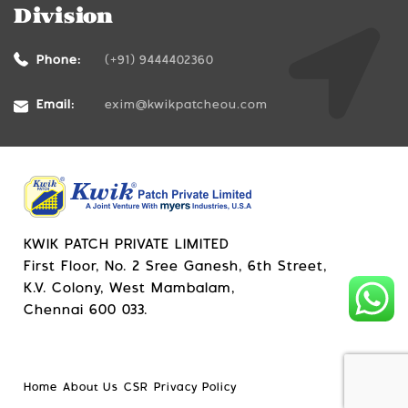
Division
Phone:
(+91) 9444402360
Email:
exim@kwikpatcheou.com
KWIK PATCH PRIVATE LIMITED
First Floor, No. 2 Sree Ganesh, 6th Street,
K.V. Colony, West Mambalam,
Chennai 600 033.
Home
About Us
CSR
Privacy Policy