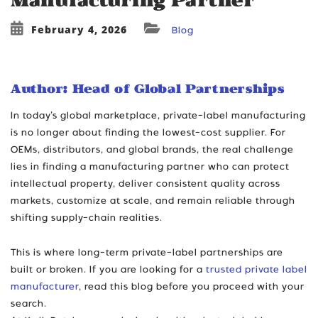
Manufacturing Partner
February 4, 2026
Blog
Author: Head of Global Partnerships
In today’s global marketplace, private-label manufacturing
is no longer about finding the lowest-cost supplier. For
OEMs, distributors, and global brands, the real challenge
lies in finding a manufacturing partner who can protect
intellectual property, deliver consistent quality across
markets, customize at scale, and remain reliable through
shifting supply-chain realities.
This is where long-term private-label partnerships are
built or broken. If you are looking for a
trusted private label
manufacturer
, read this blog before you proceed with your
search.