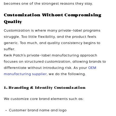
becomes one of the strongest reasons they stay.
Customization Without Compromising
Quality
Customization is where many private-label programs
struggle. Too little flexibility, and the product feels
generic. Too much, and quality consistency begins to
suffer.
Kwik Patch’s private-label manufacturing approach
focuses on structured customization, allowing brands to
differentiate without introducing risk. As your
OEM
manufacturing supplier
, we do the following.
1. Branding & Identity Customization
We customize core brand elements such as:
Customer brand name and logo