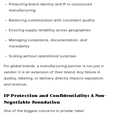
Protecting brand identity and IP in outsourced
manufacturing
Balancing customization with consistent quality
Ensuring supply reliability across geographies
Managing compliance, documentation, and
traceability
Scaling without operational surprises
For global brands, a manufacturing partner is not just a
vendor; it is an extension of their brand. Any failure in
quality, labeling, or delivery directly impacts reputation
and revenue.
IP Protection and Confidentiality: A Non-
Negotiable Foundation
One of the biggest concerns in private-label