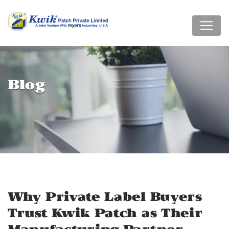
Blog
Why Private Label Buyers
Trust Kwik Patch as Their