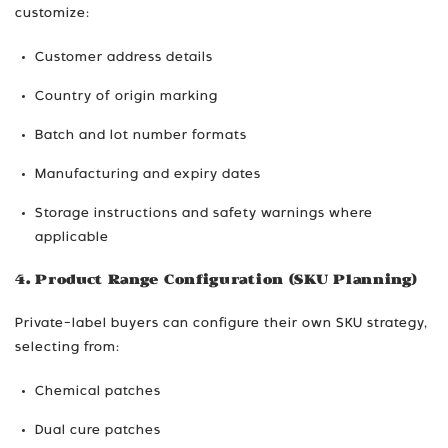
customize:
Customer address details
Country of origin marking
Batch and lot number formats
Manufacturing and expiry dates
Storage instructions and safety warnings where
applicable
4. Product Range Configuration (SKU Planning)
Private-label buyers can configure their own SKU strategy,
selecting from:
Chemical patches
Dual cure patches