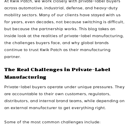
At Kwik Patch, we work closely with private-label buyers
across automotive, industrial, defense, and heavy-duty
mobility sectors. Many of our clients have stayed with us
for years, even decades, not because switching is difficult,
but because the partnership works. This blog takes an
inside look at the realities of private-label manufacturing,
the challenges buyers face, and why global brands
continue to trust Kwik Patch as their manufacturing
partner.
The Real Challenges in Private-Label
Manufacturing
Private-label buyers operate under unique pressures. They
are accountable to their own customers, regulators,
distributors, and internal brand teams, while depending on
an external manufacturer to get everything right.
Some of the most common challenges include: