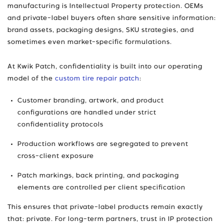
manufacturing is Intellectual Property protection. OEMs
and private-label buyers often share sensitive information:
brand assets, packaging designs, SKU strategies, and
sometimes even market-specific formulations.
At Kwik Patch, confidentiality is built into our operating
model of the
custom tire repair patch
:
Customer branding, artwork, and product
configurations are handled under strict
confidentiality protocols
Production workflows are segregated to prevent
cross-client exposure
Patch markings, back printing, and packaging
elements are controlled per client specification
This ensures that private-label products remain exactly
that: private. For long-term partners, trust in IP protection