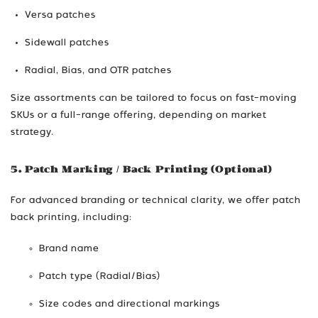
Versa patches
Sidewall patches
Radial, Bias, and OTR patches
Size assortments can be tailored to focus on fast-moving
SKUs or a full-range offering, depending on market
strategy.
5. Patch Marking / Back Printing (Optional)
For advanced branding or technical clarity, we offer patch
back printing, including:
Brand name
Patch type (Radial/Bias)
Size codes and directional markings