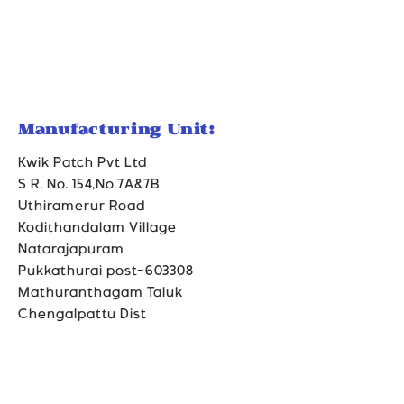
Manufacturing Unit:
Kwik Patch Pvt Ltd
S R. No. 154,No.7A&7B
Uthiramerur Road
Kodithandalam Village
Natarajapuram
Pukkathurai post-603308
Mathuranthagam Taluk
Chengalpattu Dist