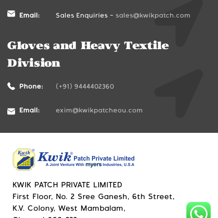
Email:
Sales Enquiries -
sales@kwikpatch.com
Gloves and Heavy Textile
Division
Phone:
(+91) 9444402360
Email:
exim@kwikpatcheou.com
KWIK PATCH PRIVATE LIMITED
First Floor, No. 2 Sree Ganesh, 6th Street,
K.V. Colony, West Mambalam,