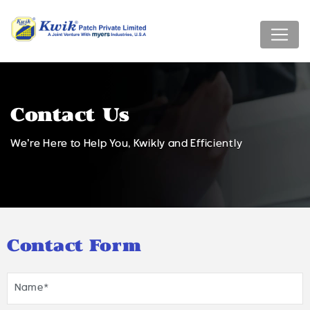
Contact Us
We're Here to Help You, Kwikly and Efficiently
Contact Form