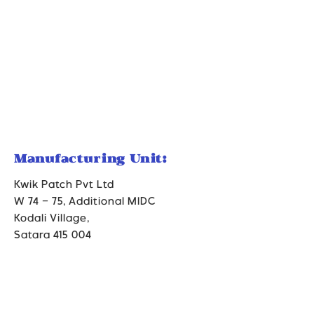
Manufacturing Unit:
Kwik Patch Pvt Ltd
W 74 – 75, Additional MIDC
Kodali Village,
Satara 415 004