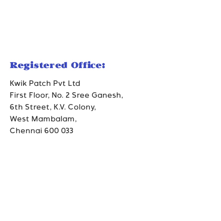
Registered Office:
Kwik Patch Pvt Ltd
First Floor, No. 2 Sree Ganesh,
6th Street, K.V. Colony,
West Mambalam,
Chennai 600 033