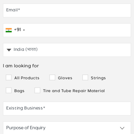
+91
I am looking for
All Products
Gloves
Strings
Bags
Tire and Tube Repair Material