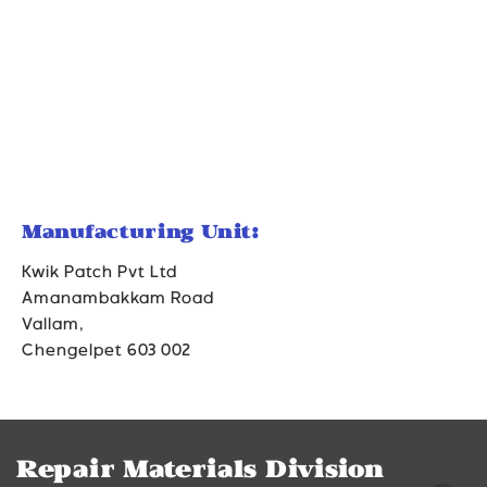
Manufacturing Unit:
Kwik Patch Pvt Ltd
Amanambakkam Road
Vallam,
Chengelpet 603 002
Repair Materials Division