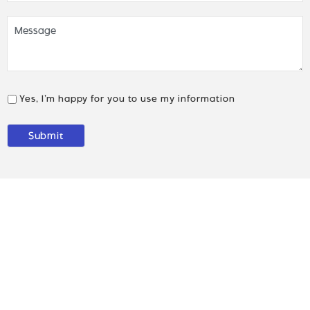
Yes, I’m happy for you to use my information