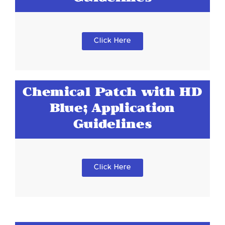
Click Here
Chemical Patch with HD
Blue; Application
Guidelines
Click Here