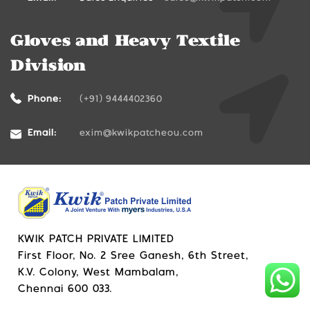
Gloves and Heavy Textile
Division
Phone:
(+91) 9444402360
Email:
exim@kwikpatcheou.com
KWIK PATCH PRIVATE LIMITED
First Floor, No. 2 Sree Ganesh, 6th Street,
K.V. Colony, West Mambalam,
Chennai 600 033.