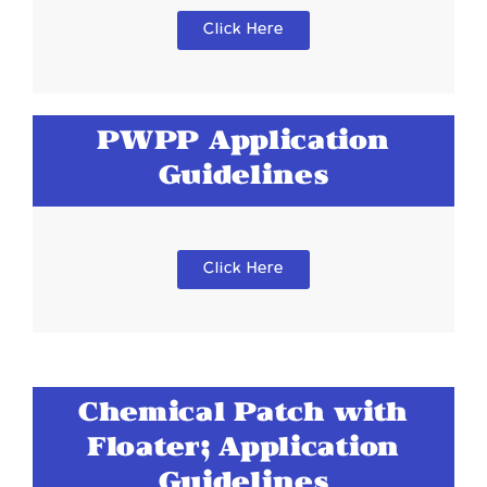
Click Here
PWPP Application
Guidelines
Click Here
Chemical Patch with
Floater; Application
Guidelines