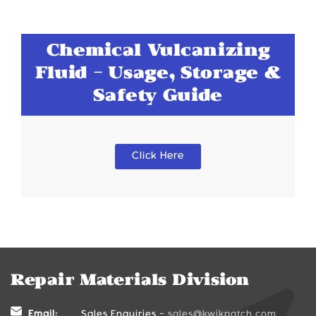
Chemical Vulcanizing
Fluid - Usage, Storage &
Safety Guide
Click Here
Repair Materials Division
Email:
Sales Enquiries -
sales@kwikpatch.com