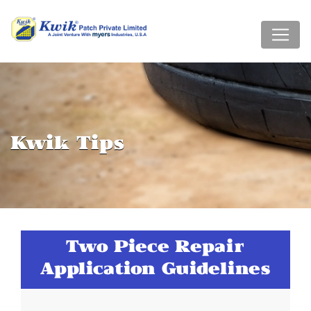
Kwik Tips
Two Piece Repair
Application Guidelines