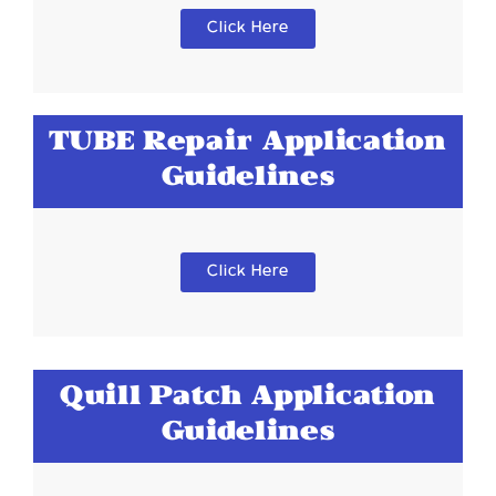
Click Here
TUBE Repair Application
Guidelines
Click Here
Quill Patch Application
Guidelines