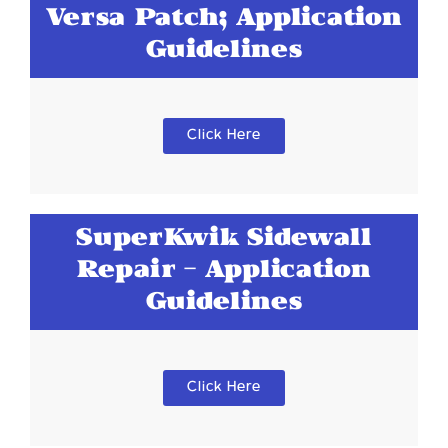
Versa Patch; Application
Guidelines
Click Here
SuperKwik Sidewall
Repair - Application
Guidelines
Click Here