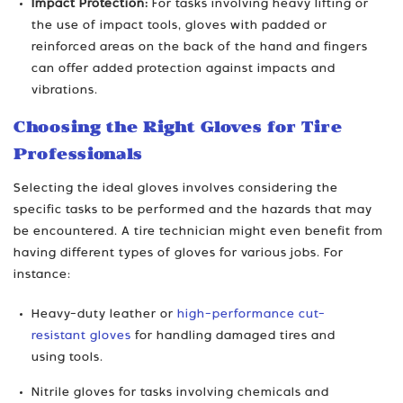
Impact Protection:
For tasks involving heavy lifting or
the use of impact tools, gloves with padded or
reinforced areas on the back of the hand and fingers
can offer added protection against impacts and
vibrations.
Choosing the Right Gloves for Tire
Professionals
Selecting the ideal gloves involves considering the
specific tasks to be performed and the hazards that may
be encountered. A tire technician might even benefit from
having different types of gloves for various jobs. For
instance:
Heavy-duty leather or
high-performance cut-
resistant gloves
for handling damaged tires and
using tools.
Nitrile gloves for tasks involving chemicals and