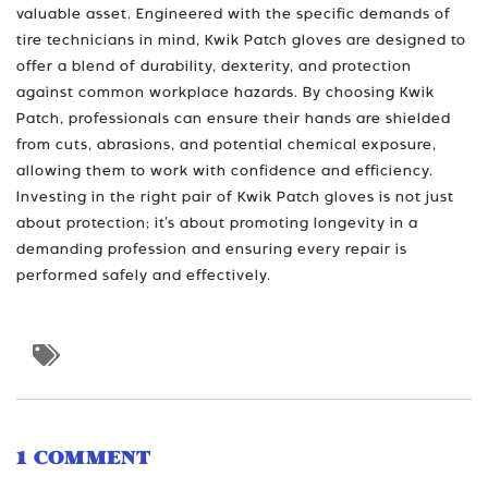
valuable asset. Engineered with the specific demands of
tire technicians in mind, Kwik Patch gloves are designed to
offer a blend of durability, dexterity, and protection
against common workplace hazards. By choosing Kwik
Patch, professionals can ensure their hands are shielded
from cuts, abrasions, and potential chemical exposure,
allowing them to work with confidence and efficiency.
Investing in the right pair of Kwik Patch gloves is not just
about protection; it’s about promoting longevity in a
demanding profession and ensuring every repair is
performed safely and effectively.
1 COMMENT