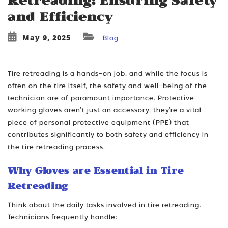
Retreading: Ensuring Safety
and Efficiency
May 9, 2025
Blog
Tire retreading is a hands-on job, and while the focus is
often on the tire itself, the safety and well-being of the
technician are of paramount importance. Protective
working gloves aren’t just an accessory; they’re a vital
piece of personal protective equipment (PPE) that
contributes significantly to both safety and efficiency in
the tire retreading process.
Why Gloves are Essential in Tire
Retreading
Think about the daily tasks involved in tire retreading.
Technicians frequently handle: