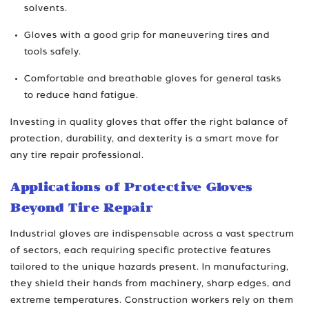
solvents.
Gloves with a good grip for maneuvering tires and
tools safely.
Comfortable and breathable gloves for general tasks
to reduce hand fatigue.
Investing in quality gloves that offer the right balance of
protection, durability, and dexterity is a smart move for
any tire repair professional.
Applications of Protective Gloves
Beyond Tire Repair
Industrial gloves are indispensable across a vast spectrum
of sectors, each requiring specific protective features
tailored to the unique hazards present. In manufacturing,
they shield their hands from machinery, sharp edges, and
extreme temperatures. Construction workers rely on them