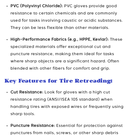
PVC (Polyvinyl Chloride):
PVC gloves provide good
resistance to certain chemicals and are commonly
used for tasks involving caustic or acidic substances.
They can be less flexible than other materials.
High-Performance Fabrics (e.g., HPPE, Kevlar):
These
specialized materials offer exceptional cut and
puncture resistance, making them ideal for tasks
where sharp objects are a significant hazard. Often
blended with other fibers for comfort and grip.
Key Features for Tire Retreading:
Cut Resistance:
Look for gloves with a high cut
resistance rating (ANSI/ISEA 105 standard) when
handling tires with exposed wires or frequently using
sharp tools.
Puncture Resistance:
Essential for protection against
punctures from nails, screws, or other sharp debris