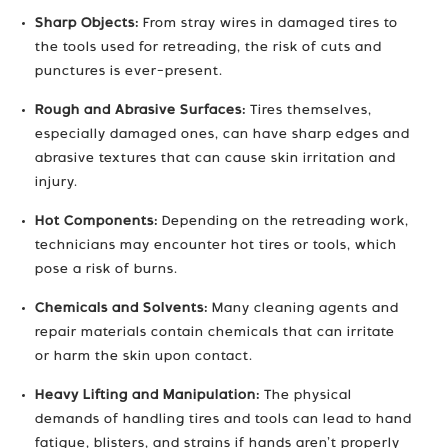
Sharp Objects:
From stray wires in damaged tires to
the tools used for retreading, the risk of cuts and
punctures is ever-present.
Rough and Abrasive Surfaces:
Tires themselves,
especially damaged ones, can have sharp edges and
abrasive textures that can cause skin irritation and
injury.
Hot Components:
Depending on the retreading work,
technicians may encounter hot tires or tools, which
pose a risk of burns.
Chemicals and Solvents:
Many cleaning agents and
repair materials contain chemicals that can irritate
or harm the skin upon contact.
Heavy Lifting and Manipulation:
The physical
demands of handling tires and tools can lead to hand
fatigue, blisters, and strains if hands aren’t properly