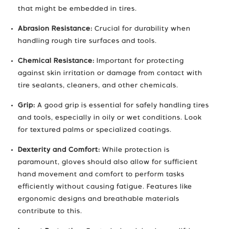
that might be embedded in tires.
Abrasion Resistance:
Crucial for durability when
handling rough tire surfaces and tools.
Chemical Resistance:
Important for protecting
against skin irritation or damage from contact with
tire sealants, cleaners, and other chemicals.
Grip:
A good grip is essential for safely handling tires
and tools, especially in oily or wet conditions. Look
for textured palms or specialized coatings.
Dexterity and Comfort:
While protection is
paramount, gloves should also allow for sufficient
hand movement and comfort to perform tasks
efficiently without causing fatigue. Features like
ergonomic designs and breathable materials
contribute to this.