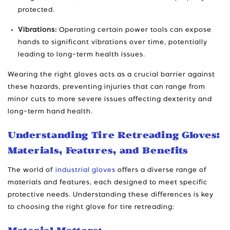
protected.
Vibrations:
Operating certain power tools can expose
hands to significant vibrations over time, potentially
leading to long-term health issues.
Wearing the right gloves acts as a crucial barrier against
these hazards, preventing injuries that can range from
minor cuts to more severe issues affecting dexterity and
long-term hand health.
Understanding Tire Retreading Gloves:
Materials, Features, and Benefits
The world of
industrial gloves
offers a diverse range of
materials and features, each designed to meet specific
protective needs. Understanding these differences is key
to choosing the right glove for tire retreading: