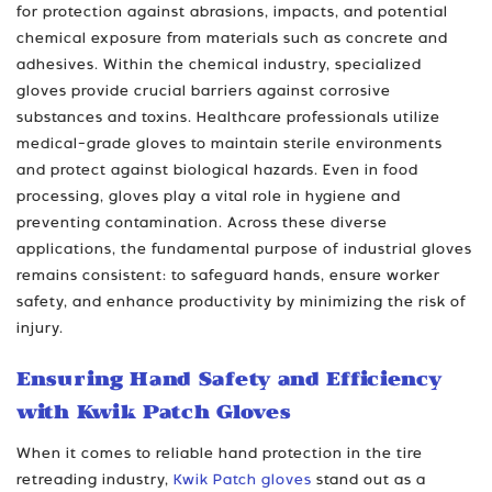
for protection against abrasions, impacts, and potential
chemical exposure from materials such as concrete and
adhesives. Within the chemical industry, specialized
gloves provide crucial barriers against corrosive
substances and toxins. Healthcare professionals utilize
medical-grade gloves to maintain sterile environments
and protect against biological hazards. Even in food
processing, gloves play a vital role in hygiene and
preventing contamination. Across these diverse
applications, the fundamental purpose of industrial gloves
remains consistent: to safeguard hands, ensure worker
safety, and enhance productivity by minimizing the risk of
injury.
Ensuring Hand Safety and Efficiency
with Kwik Patch Gloves
When it comes to reliable hand protection in the tire
retreading industry,
Kwik Patch gloves
stand out as a