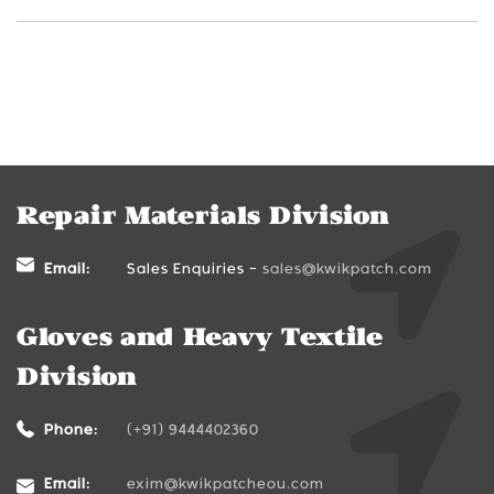
Repair Materials Division
Email:
Sales Enquiries -
sales@kwikpatch.com
Gloves and Heavy Textile
Division
Phone:
(+91) 9444402360
Email:
exim@kwikpatcheou.com