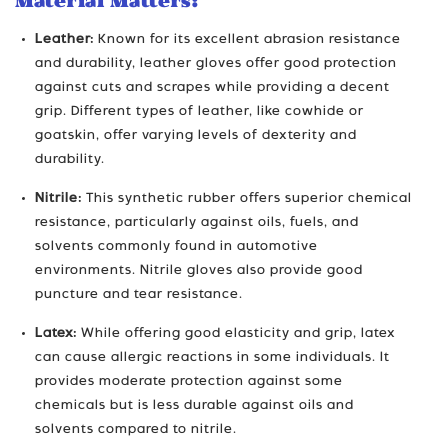
Material Matters:
Leather:
Known for its excellent abrasion resistance
and durability, leather gloves offer good protection
against cuts and scrapes while providing a decent
grip. Different types of leather, like cowhide or
goatskin, offer varying levels of dexterity and
durability.
Nitrile:
This synthetic rubber offers superior chemical
resistance, particularly against oils, fuels, and
solvents commonly found in automotive
environments. Nitrile gloves also provide good
puncture and tear resistance.
Latex:
While offering good elasticity and grip, latex
can cause allergic reactions in some individuals. It
provides moderate protection against some
chemicals but is less durable against oils and
solvents compared to nitrile.