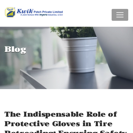
Blog
The Indispensable Role of
Protective Gloves in Tire