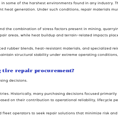
 in some of the harshest environments found in any industry. T
cant heat generation. Under such conditions, repair materials m
nd the combination of stress factors present in mining, quarryi
air areas, while heat buildup and terrain-related impacts place
d rubber blends, heat-resistant materials, and specialized rei
ntain structural stability under extreme operating conditions, 
g tire repair procurement?
sing decisions.
ries. Historically, many purchasing decisions focused primarily
based on their contribution to operational reliability, lifecycl
eet operators to seek repair solutions that minimize risk and m