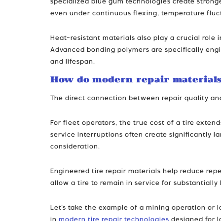
specialized blue gum technologies create stronge
even under continuous flexing, temperature fluc
Heat-resistant materials also play a crucial role
Advanced bonding polymers are specifically engin
and lifespan.
How do modern repair materials
The direct connection between repair quality a
For fleet operators, the true cost of a tire ext
service interruptions often create significantly l
consideration.
Engineered tire repair materials help reduce repe
allow a tire to remain in service for substantiall
Let’s take the example of a mining operation or lo
in
modern tire repair technologies
designed for l