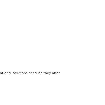
ntional solutions because they offer