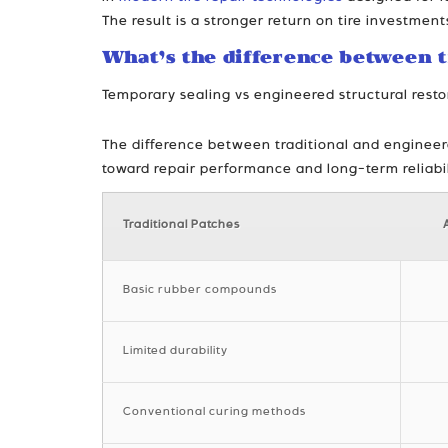
The result is a stronger return on tire investment
What’s the difference between t
Temporary sealing vs engineered structural resto
The difference between traditional and engineered
toward repair performance and long-term reliabil
Traditional Patches
Basic rubber compounds
Limited durability
Conventional curing methods