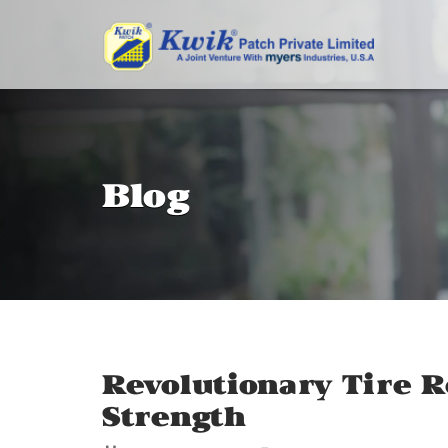
Blog
Revolutionary Tire R
Strength