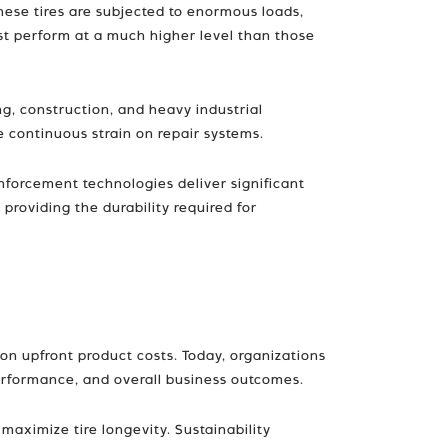
hese tires are subjected to enormous loads,
ust perform at a much higher level than those
ng, construction, and heavy industrial
 continuous strain on repair systems.
nforcement technologies deliver significant
providing the durability required for
 on upfront product costs. Today, organizations
e performance, and overall business outcomes.
aximize tire longevity. Sustainability