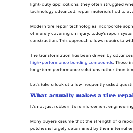
light-duty applications, they often struggled wh
technology advanced, repair materials had to evo
Modern tire repair technologies incorporate sop
of merely covering an injury, today’s repair syste
construction. This approach allows repairs to wi
The transformation has been driven by advances 
high-performance bonding compounds
. These i
long-term performance solutions rather than tem
Let’s take a look at a few frequently asked ques
What actually makes a tire repa
It’s not just rubber; it’s reinforcement engineerin
Many buyers assume that the strength of a repair
patches is largely determined by their internal e