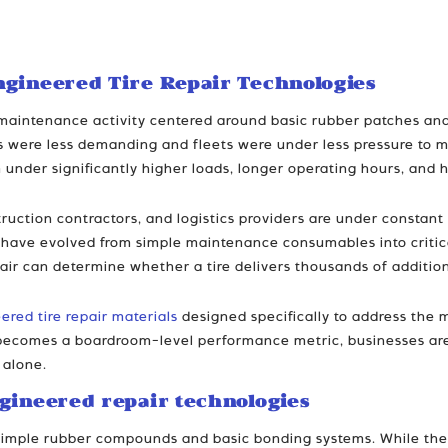
ngineered Tire Repair Technologies
e maintenance activity centered around basic rubber patches an
were less demanding and fleets were under less pressure to ma
 under significantly higher loads, longer operating hours, and
ruction contractors, and logistics providers are under constan
als have evolved from simple maintenance consumables into critic
epair can determine whether a tire delivers thousands of addition
ered tire repair materials
designed specifically to address the 
y becomes a boardroom-level performance metric, businesses are 
 alone.
gineered repair technologies
n simple rubber compounds and basic bonding systems. While the