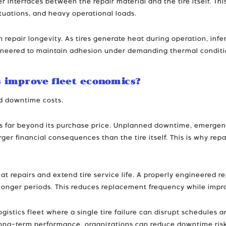
r interfaces between the repair material and the tire itself. Th
tuations, and heavy operational loads.
 in repair longevity. As tires generate heat during operation, i
eered to maintain adhesion under demanding thermal conditions,
 improve fleet economics?
nd downtime costs.
ends far beyond its purchase price. Unplanned downtime, emergen
arger financial consequences than the tire itself. This is why re
at repairs and extend tire service life. A properly engineered 
y longer periods. This reduces replacement frequency while impro
gistics fleet where a single tire failure can disrupt schedules 
ong-term performance, organizations can reduce downtime risks