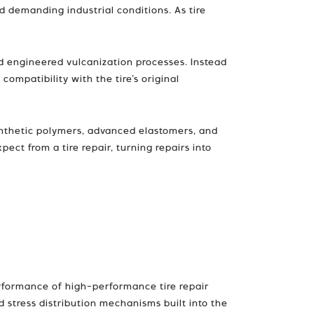
d demanding industrial conditions. As tire
d engineered vulcanization processes. Instead
compatibility with the tire’s original
ynthetic polymers, advanced elastomers, and
ct from a tire repair, turning repairs into
performance of high-performance tire repair
d stress distribution mechanisms built into the