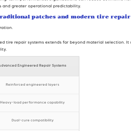
s and greater operational predictability.
raditional patches and modern tire repair
ration.
 tire repair systems extends far beyond material selection. It r
ity.
Advanced Engineered Repair Systems
Reinforced engineered layers
Heavy-load performance capability
Dual-cure compatibility