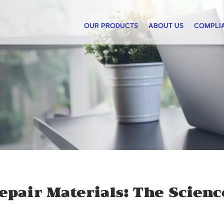
OUR PRODUCTS
ABOUT US
COMPLI
epair Materials: The Scien