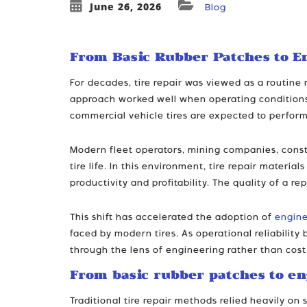
June 26, 2026
Blog
From Basic Rubber Patches to E
For decades, tire repair was viewed as a routin
approach worked well when operating conditions 
commercial vehicle tires are expected to perform
Modern fleet operators, mining companies, const
tire life. In this environment, tire repair materi
productivity and profitability. The quality of a r
This shift has accelerated the adoption of
engine
faced by modern tires. As operational reliabilit
through the lens of engineering rather than cost
From basic rubber patches to en
Traditional tire repair methods relied heavily o