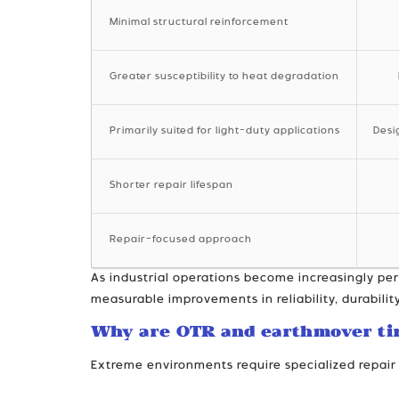
Minimal structural reinforcement
Greater susceptibility to heat degradation
Primarily suited for light-duty applications
Desi
Shorter repair lifespan
Repair-focused approach
As industrial operations become increasingly pe
measurable improvements in reliability, durability
Why are OTR and earthmover ti
Extreme environments require specialized repair 