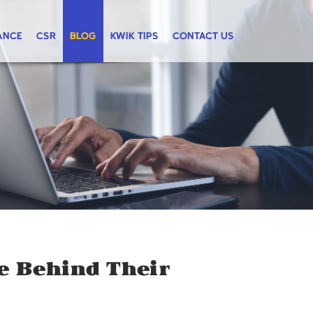
ANCE
CSR
BLOG
KWIK TIPS
CONTACT US
ce Behind Their