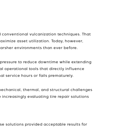
d conventional vulcanization techniques. That
ximize asset utilization. Today, however,
 harsher environments than ever before.
t pressure to reduce downtime while extending
al operational tools that directly influence
al service hours or fails prematurely.
mechanical, thermal, and structural challenges
increasingly evaluating tire repair solutions
se solutions provided acceptable results for