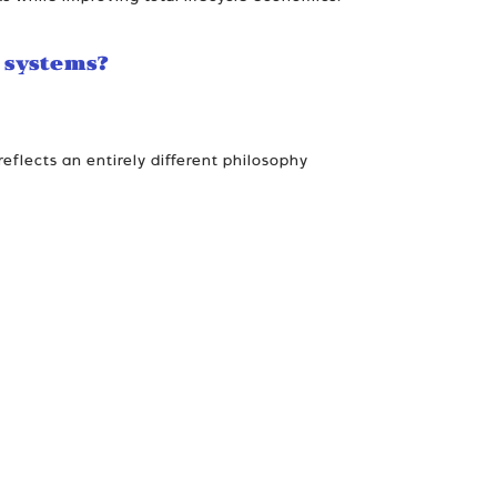
 systems?
eflects an entirely different philosophy