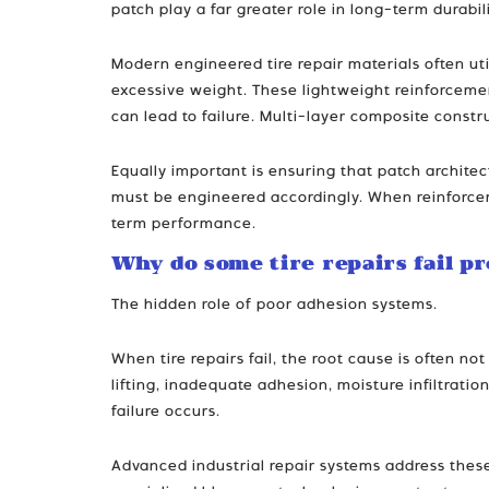
patch play a far greater role in long-term durab
Modern engineered tire repair materials often ut
excessive weight. These lightweight reinforcemen
can lead to failure. Multi-layer composite const
Equally important is ensuring that patch architec
must be engineered accordingly. When reinforceme
term performance.
Why do some tire repairs fail p
The hidden role of poor adhesion systems.
When tire repairs fail, the root cause is often 
lifting, inadequate adhesion, moisture infiltrati
failure occurs.
Advanced industrial repair systems address the