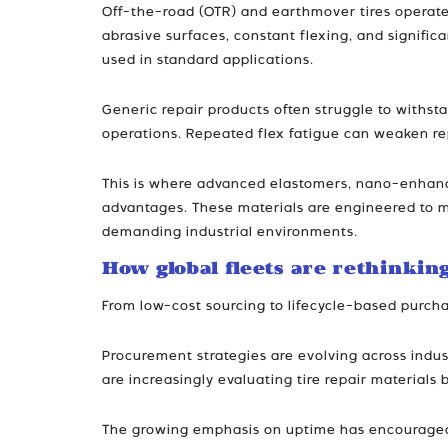
Off-the-road (OTR) and earthmover tires operate
abrasive surfaces, constant flexing, and signifi
used in standard applications.
Generic repair products often struggle to withsta
operations. Repeated flex fatigue can weaken rep
This is where advanced elastomers, nano-enhance
advantages. These materials are engineered to mai
demanding industrial environments.
How global fleets are rethinkin
From low-cost sourcing to lifecycle-based purcha
Procurement strategies are evolving across indust
are increasingly evaluating tire repair materials 
The growing emphasis on uptime has encouraged fl