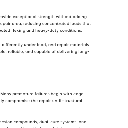
provide exceptional strength without adding
repair area, reducing concentrated loads that
peated flexing and heavy-duty conditions.
 differently under load, and repair materials
e, reliable, and capable of delivering long-
t. Many premature failures begin with edge
ly compromise the repair until structural
dhesion compounds, dual-cure systems, and