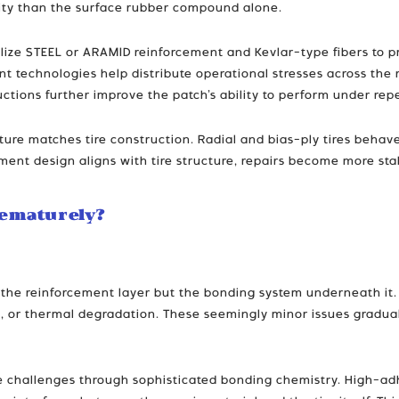
ility than the surface rubber compound alone.
ilize STEEL or ARAMID reinforcement and Kevlar-type fibers to 
t technologies help distribute operational stresses across the 
ructions further improve the patch’s ability to perform under re
ture matches tire construction. Radial and bias-ply tires behave
nt design aligns with tire structure, repairs become more stabl
rematurely?
not the reinforcement layer but the bonding system underneath i
on, or thermal degradation. These seemingly minor issues gradual
se challenges through sophisticated bonding chemistry. High-a