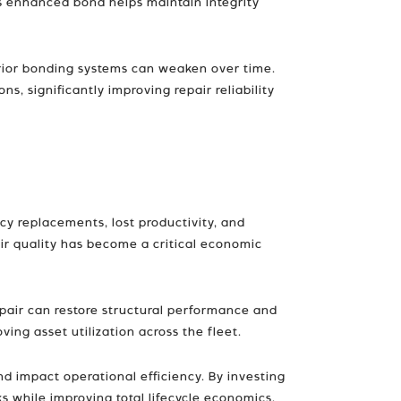
is enhanced bond helps maintain integrity
nferior bonding systems can weaken over time.
 significantly improving repair reliability
cy replacements, lost productivity, and
pair quality has become a critical economic
repair can restore structural performance and
ving asset utilization across the fleet.
and impact operational efficiency. By investing
 while improving total lifecycle economics.