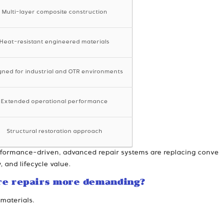
Multi-layer composite construction
Heat-resistant engineered materials
gned for industrial and OTR environments
Extended operational performance
Structural restoration approach
rformance-driven, advanced repair systems are replacing conve
, and lifecycle value.
re repairs more demanding?
materials.