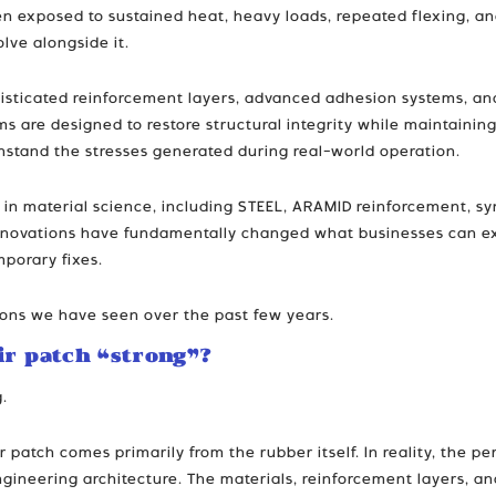
en exposed to sustained heat, heavy loads, repeated flexing, an
lve alongside it.
histicated reinforcement layers, advanced adhesion systems, an
ms are designed to restore structural integrity while maintaining 
thstand the stresses generated during real-world operation.
in material science, including STEEL, ARAMID reinforcement, s
nnovations have fundamentally changed what businesses can expe
porary fixes.
tions we have seen over the past few years.
ir patch “strong”?
g.
 patch comes primarily from the rubber itself. In reality, the 
ngineering architecture. The materials, reinforcement layers, an