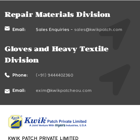
Repair Materials Division
Email:
Sales Enquiries -
sales@kwikpatch.com
Gloves and Heavy Textile
Division
Phone:
(+91) 9444402360
Email:
exim@kwikpatcheou.com
KWIK PATCH PRIVATE LIMITED