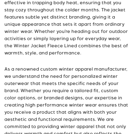
effective in trapping body heat, ensuring that you
stay cozy throughout the colder months. The jacket
features subtle yet distinct branding, giving it a
unique appearance that sets it apart from ordinary
winter wear. Whether you’re heading out for outdoor
activities or simply layering up for everyday wear,
the Winter Jacket Fleece Lined combines the best of
warmth, style, and performance.
As a renowned custom winter apparel manufacturer,
we understand the need for personalized winter
outerwear that meets the specific needs of your
brand. Whether you require a tailored fit, custom
color options, or branded designs, our expertise in
creating high performance winter wear ensures that
you receive a product that aligns with both your
aesthetic and functional requirements. We are
committed to providing winter apparel that not only