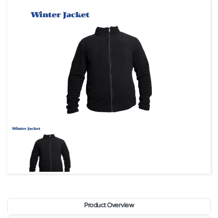
Product Overview