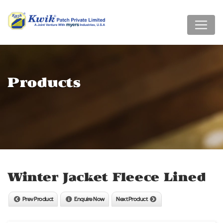
Products
Winter Jacket Fleece Lined
Prev Product
Enquire Now
Next Product