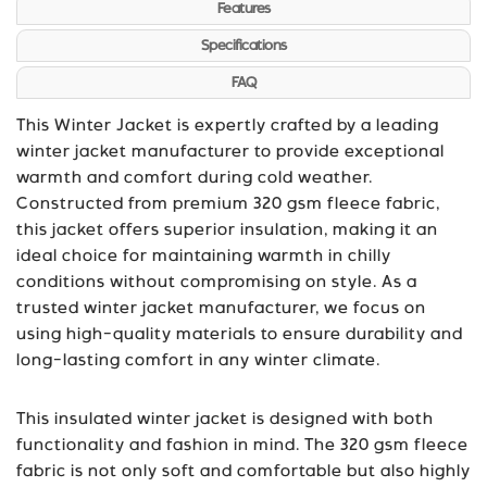
Features
Specifications
FAQ
This Winter Jacket is expertly crafted by a leading
winter jacket manufacturer to provide exceptional
warmth and comfort during cold weather.
Constructed from premium 320 gsm fleece fabric,
this jacket offers superior insulation, making it an
ideal choice for maintaining warmth in chilly
conditions without compromising on style. As a
trusted winter jacket manufacturer, we focus on
using high-quality materials to ensure durability and
long-lasting comfort in any winter climate.
This insulated winter jacket is designed with both
functionality and fashion in mind. The 320 gsm fleece
fabric is not only soft and comfortable but also highly