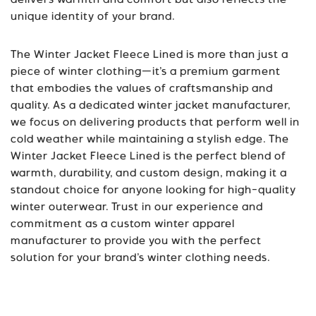
delivers warmth and comfort but also reflects the
unique identity of your brand.
The Winter Jacket Fleece Lined is more than just a
piece of winter clothing—it’s a premium garment
that embodies the values of craftsmanship and
quality. As a dedicated winter jacket manufacturer,
we focus on delivering products that perform well in
cold weather while maintaining a stylish edge. The
Winter Jacket Fleece Lined is the perfect blend of
warmth, durability, and custom design, making it a
standout choice for anyone looking for high-quality
winter outerwear. Trust in our experience and
commitment as a custom winter apparel
manufacturer to provide you with the perfect
solution for your brand’s winter clothing needs.