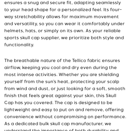
ensures a snug and secure fit, adapting seamlessly
to your head shape for a personalized feel. Its four-
way stretchability allows for maximum movement
and versatility, so you can wear it comfortably under
helmets, hats, or simply on its own. As your reliable
sports
skull cap supplier
, we prioritize both style and
functionality.
The breathable nature of the Tellico fabric ensures
airflow, keeping you cool and dry even during the
most intense activities. Whether you are shielding
yourself from the sun’s heat, protecting your scalp
from wind and dust, or just looking for a soft, smooth
finish that feels great against your skin, this Skull
Cap has you covered. The cap is designed to be
lightweight and easy to put on and remove, offering
convenience without compromising on performance.
As a dedicated
bulk skull cap manufacturer
, we