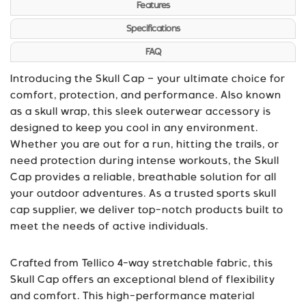
Features
Specifications
FAQ
Introducing the Skull Cap – your ultimate choice for
comfort, protection, and performance. Also known
as a skull wrap, this sleek outerwear accessory is
designed to keep you cool in any environment.
Whether you are out for a run, hitting the trails, or
need protection during intense workouts, the Skull
Cap provides a reliable, breathable solution for all
your outdoor adventures. As a trusted sports
skull
cap supplier
, we deliver top-notch products built to
meet the needs of active individuals.
Crafted from Tellico 4-way stretchable fabric, this
Skull Cap offers an exceptional blend of flexibility
and comfort. This high-performance material