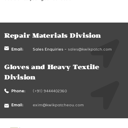
Repair Materials Division
Email:
Sales Enquiries -
sales@kwikpatch.com
Gloves and Heavy Textile
Division
Phone:
(+91) 9444402360
Email:
exim@kwikpatcheou.com