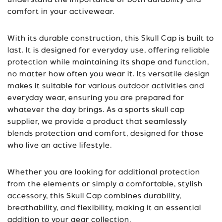
understand the importance of both durability and
comfort in your activewear.
With its durable construction, this Skull Cap is built to
last. It is designed for everyday use, offering reliable
protection while maintaining its shape and function,
no matter how often you wear it. Its versatile design
makes it suitable for various outdoor activities and
everyday wear, ensuring you are prepared for
whatever the day brings. As a
sports skull cap
supplier
, we provide a product that seamlessly
blends protection and comfort, designed for those
who live an active lifestyle.
Whether you are looking for additional protection
from the elements or simply a comfortable, stylish
accessory, this Skull Cap combines durability,
breathability, and flexibility, making it an essential
addition to your gear collection.