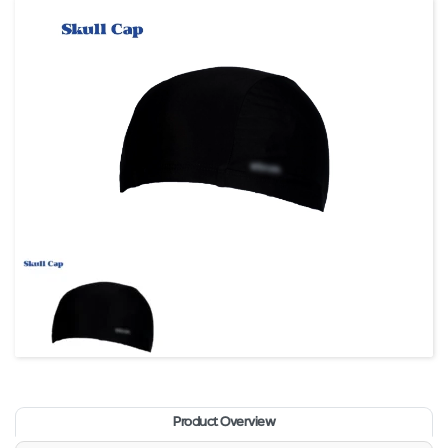
Product Overview