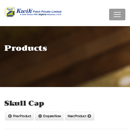
Products
Skull Cap
Prev Product
Enquire Now
Next Product