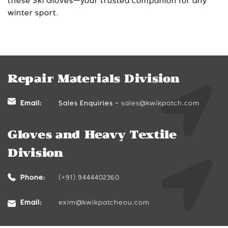
these Ski Gloves—your trusted companion for any
winter sport.
Repair Materials Division
Email:
Sales Enquiries -
sales@kwikpatch.com
Gloves and Heavy Textile
Division
Phone:
(+91) 9444402360
Email:
exim@kwikpatcheou.com