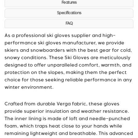
Features
Specifications
FAQ
As a professional ski gloves supplier and high-
performance ski gloves manufacturer, we provide
skiers and snowboarders with the best gear for cold,
snowy conditions. These Ski Gloves are meticulously
designed to offer unparalleled comfort, warmth, and
protection on the slopes, making them the perfect
choice for those seeking reliable performance in any
winter environment.
Crafted from durable Verga fabric, these gloves
provide superior insulation and weather resistance.
The inner lining is made of loft and needle-punched
foam, which traps heat close to your hands while
remaining lightweight and breathable. This advanced