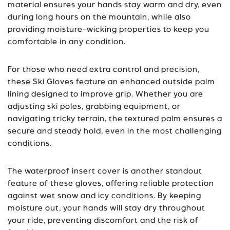
material ensures your hands stay warm and dry, even
during long hours on the mountain, while also
providing moisture-wicking properties to keep you
comfortable in any condition.
For those who need extra control and precision,
these Ski Gloves feature an enhanced outside palm
lining designed to improve grip. Whether you are
adjusting ski poles, grabbing equipment, or
navigating tricky terrain, the textured palm ensures a
secure and steady hold, even in the most challenging
conditions.
The waterproof insert cover is another standout
feature of these gloves, offering reliable protection
against wet snow and icy conditions. By keeping
moisture out, your hands will stay dry throughout
your ride, preventing discomfort and the risk of