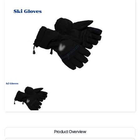
Product Overview