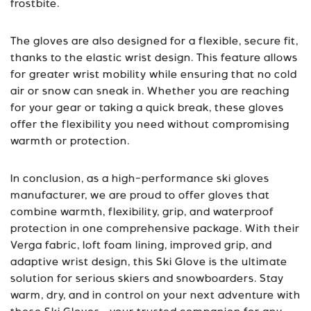
frostbite.
The gloves are also designed for a flexible, secure fit,
thanks to the elastic wrist design. This feature allows
for greater wrist mobility while ensuring that no cold
air or snow can sneak in. Whether you are reaching
for your gear or taking a quick break, these gloves
offer the flexibility you need without compromising
warmth or protection.
In conclusion, as a high-performance ski gloves
manufacturer, we are proud to offer gloves that
combine warmth, flexibility, grip, and waterproof
protection in one comprehensive package. With their
Verga fabric, loft foam lining, improved grip, and
adaptive wrist design, this Ski Glove is the ultimate
solution for serious skiers and snowboarders. Stay
warm, dry, and in control on your next adventure with