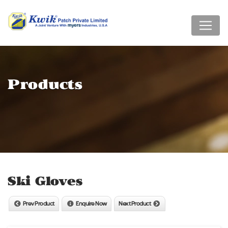
Products
Ski Gloves
Prev Product
Enquire Now
Next Product