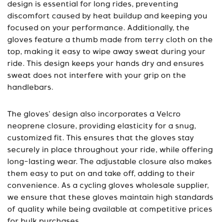
design is essential for long rides, preventing
discomfort caused by heat buildup and keeping you
focused on your performance. Additionally, the
gloves feature a thumb made from terry cloth on the
top, making it easy to wipe away sweat during your
ride. This design keeps your hands dry and ensures
sweat does not interfere with your grip on the
handlebars.
The gloves’ design also incorporates a Velcro
neoprene closure, providing elasticity for a snug,
customized fit. This ensures that the gloves stay
securely in place throughout your ride, while offering
long-lasting wear. The adjustable closure also makes
them easy to put on and take off, adding to their
convenience. As a cycling gloves wholesale supplier,
we ensure that these gloves maintain high standards
of quality while being available at competitive prices
for bulk purchases.