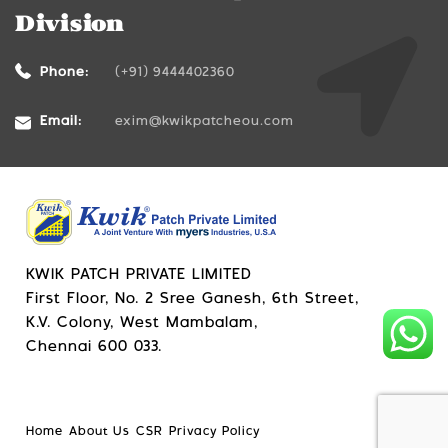
Division
Phone:
(+91) 9444402360
Email:
exim@kwikpatcheou.com
KWIK PATCH PRIVATE LIMITED
First Floor, No. 2 Sree Ganesh, 6th Street,
K.V. Colony, West Mambalam,
Chennai 600 033.
Home
About Us
CSR
Privacy Policy