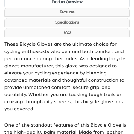
Product Overview
Features
Specifications
FAQ
These Bicycle Gloves are the ultimate choice for
cycling enthusiasts who demand both comfort and
performance during their rides. As a leading bicycle
gloves manufacturer, this glove was designed to
elevate your cycling experience by blending
advanced materials and thoughtful construction to
provide unmatched comfort, secure grip, and
durability. Whether you are tackling tough trails or
cruising through city streets, this bicycle glove has
you covered.
One of the standout features of this Bicycle Glove is
the high-quality palm material. Made from leather