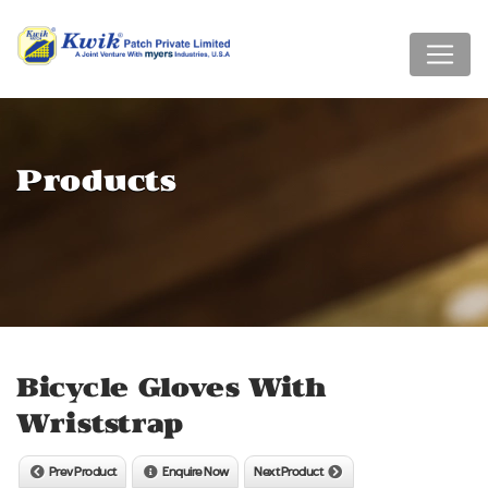
Products
Bicycle Gloves With
Wriststrap
Prev Product
Enquire Now
Next Product