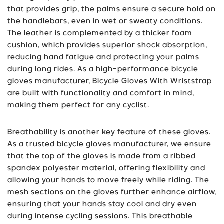
that provides grip, the palms ensure a secure hold on
the handlebars, even in wet or sweaty conditions.
The leather is complemented by a thicker foam
cushion, which provides superior shock absorption,
reducing hand fatigue and protecting your palms
during long rides. As a high-performance bicycle
gloves manufacturer, Bicycle Gloves With Wriststrap
are built with functionality and comfort in mind,
making them perfect for any cyclist.
Breathability is another key feature of these gloves.
As a trusted bicycle gloves manufacturer, we ensure
that the top of the gloves is made from a ribbed
spandex polyester material, offering flexibility and
allowing your hands to move freely while riding. The
mesh sections on the gloves further enhance airflow,
ensuring that your hands stay cool and dry even
during intense cycling sessions. This breathable