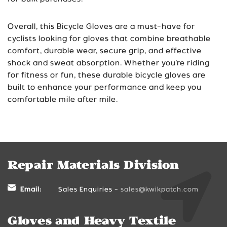
Overall, this Bicycle Gloves are a must-have for
cyclists looking for gloves that combine breathable
comfort, durable wear, secure grip, and effective
shock and sweat absorption. Whether you’re riding
for fitness or fun, these durable bicycle gloves are
built to enhance your performance and keep you
comfortable mile after mile.
Repair Materials Division
Email:
Sales Enquiries -
sales@kwikpatch.com
Gloves and Heavy Textile