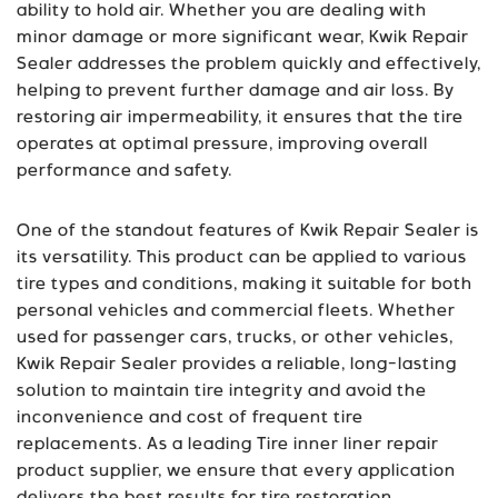
ability to hold air. Whether you are dealing with
minor damage or more significant wear, Kwik Repair
Sealer addresses the problem quickly and effectively,
helping to prevent further damage and air loss. By
restoring air impermeability, it ensures that the tire
operates at optimal pressure, improving overall
performance and safety.
One of the standout features of Kwik Repair Sealer is
its versatility. This product can be applied to various
tire types and conditions, making it suitable for both
personal vehicles and commercial fleets. Whether
used for passenger cars, trucks, or other vehicles,
Kwik Repair Sealer provides a reliable, long-lasting
solution to maintain tire integrity and avoid the
inconvenience and cost of frequent tire
replacements. As a leading Tire inner liner repair
product supplier, we ensure that every application