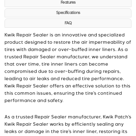
Features
Specifications
FAQ
Kwik Repair Sealer is an innovative and specialized
product designed to restore the air impermeability of
tires with damaged or over-buffed inner liners. As a
trusted Repair Sealer manufacturer, we understand
that over time, tire inner liners can become
compromised due to over-buffing during repairs,
leading to air leaks and reduced tire performance.
Kwik Repair Sealer offers an effective solution to this
this common issues, ensuring the tire’s continued
performance and safety.
As a trusted Repair Sealer manufacturer, Kwik Patch’s
Kwik Repair Sealer works by efficiently sealing any
leaks or damage in the tire’s inner liner, restoring its