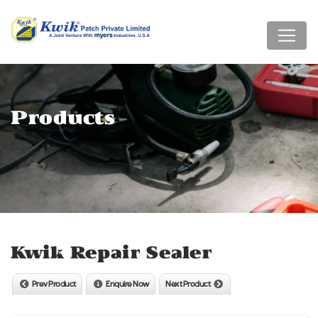
Products
Kwik Repair Sealer
Prev Product
Enquire Now
Next Product