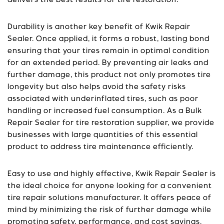
delivers the best results for tire restoration.
Durability is another key benefit of Kwik Repair
Sealer. Once applied, it forms a robust, lasting bond
ensuring that your tires remain in optimal condition
for an extended period. By preventing air leaks and
further damage, this product not only promotes tire
longevity but also helps avoid the safety risks
associated with underinflated tires, such as poor
handling or increased fuel consumption. As a Bulk
Repair Sealer for tire restoration supplier, we provide
businesses with large quantities of this essential
product to address tire maintenance efficiently.
Easy to use and highly effective, Kwik Repair Sealer is
the ideal choice for anyone looking for a convenient
tire repair solutions manufacturer. It offers peace of
mind by minimizing the risk of further damage while
promoting safety, performance, and cost savings.