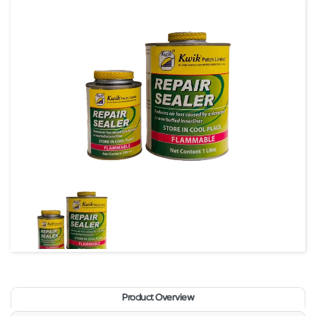
Product Overview