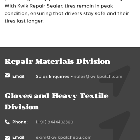
With Kwik Repair Sealer, tires remain in peak
condition, ensuring that drivers stay safe and their
tires last longer.
Repair Materials Division
Email:
Sales Enquiries -
sales@kwikpatch.com
Gloves and Heavy Textile
Division
Phone:
(+91) 9444402360
Email:
exim@kwikpatcheou.com