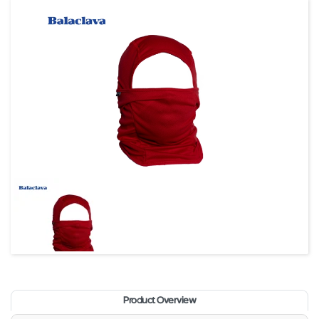
Product Overview