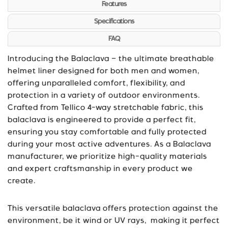
Features
Specifications
FAQ
Introducing the Balaclava – the ultimate breathable
helmet liner designed for both men and women,
offering unparalleled comfort, flexibility, and
protection in a variety of outdoor environments.
Crafted from Tellico 4-way stretchable fabric, this
balaclava is engineered to provide a perfect fit,
ensuring you stay comfortable and fully protected
during your most active adventures. As a Balaclava
manufacturer, we prioritize high-quality materials
and expert craftsmanship in every product we
create.
This versatile balaclava offers protection against the
environment, be it wind or UV rays, making it perfect