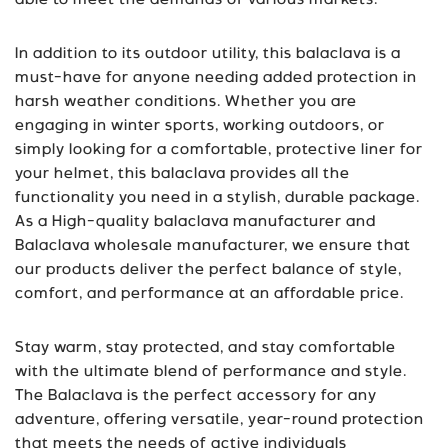
able to meet the demands of various markets.
In addition to its outdoor utility, this balaclava is a
must-have for anyone needing added protection in
harsh weather conditions. Whether you are
engaging in winter sports, working outdoors, or
simply looking for a comfortable, protective liner for
your helmet, this balaclava provides all the
functionality you need in a stylish, durable package.
As a High-quality balaclava manufacturer and
Balaclava wholesale manufacturer, we ensure that
our products deliver the perfect balance of style,
comfort, and performance at an affordable price.
Stay warm, stay protected, and stay comfortable
with the ultimate blend of performance and style.
The Balaclava is the perfect accessory for any
adventure, offering versatile, year-round protection
that meets the needs of active individuals