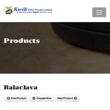
Products
Balaclava
Prev Product
Enquire Now
Next Product