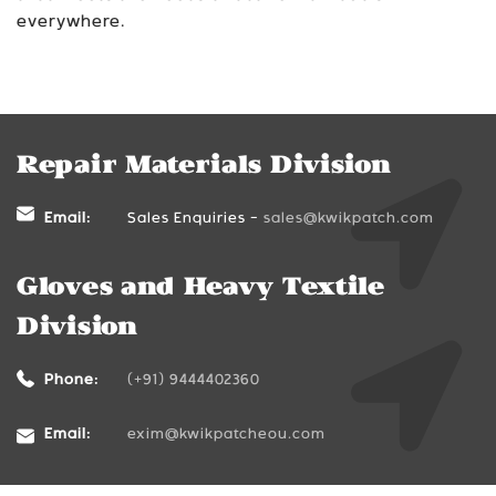
everywhere.
Repair Materials Division
Email:
Sales Enquiries -
sales@kwikpatch.com
Gloves and Heavy Textile
Division
Phone:
(+91) 9444402360
Email:
exim@kwikpatcheou.com