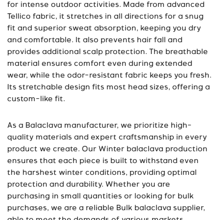
for intense outdoor activities. Made from advanced
Tellico fabric, it stretches in all directions for a snug
fit and superior sweat absorption, keeping you dry
and comfortable. It also prevents hair fall and
provides additional scalp protection. The breathable
material ensures comfort even during extended
wear, while the odor-resistant fabric keeps you fresh.
Its stretchable design fits most head sizes, offering a
custom-like fit.
As a Balaclava manufacturer, we prioritize high-
quality materials and expert craftsmanship in every
product we create. Our Winter balaclava production
ensures that each piece is built to withstand even
the harshest winter conditions, providing optimal
protection and durability. Whether you are
purchasing in small quantities or looking for bulk
purchases, we are a reliable Bulk balaclava supplier,