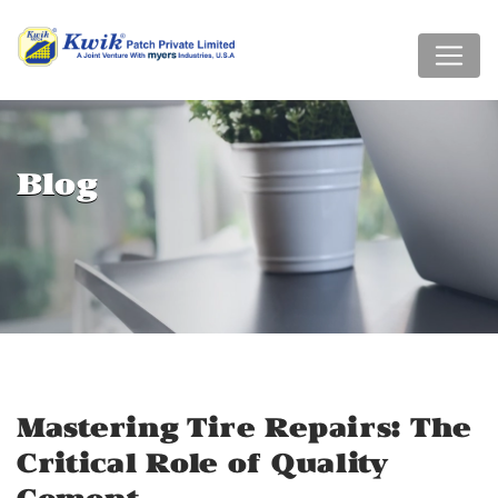
Blog
Mastering Tire Repairs: The
Critical Role of Quality