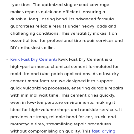
type tires. The optimized single-coat coverage
makes repairs quick and efficient, ensuring a
durable, long-lasting bond. Its advanced formula
guarantees reliable results under heavy loads and
challenging conditions. This versatility makes it an
essential tool for professional tire repair services and
DIY enthusiasts alike.
Kwik Fast Dry Cement:
Kwik Fast Dry Cement is a
high-performance chemical cement formulated for
rapid tire and tube patch applications. As a fast dry
cement manufacturer, we designed it to support
quick vulcanizing processes, ensuring durable repairs
with minimal wait time. This cement dries quickly,
even in low-temperature environments, making it
ideal for high-volume shops and roadside services. It
provides a strong, reliable bond for car, truck, and
motorcycle tires, streamlining repair procedures
without compromising on quality. This
fast-drying