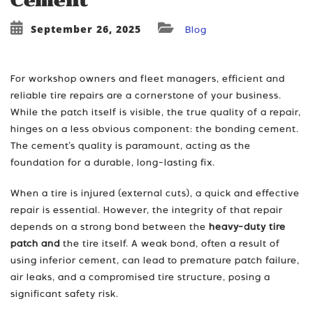
Cement
September 26, 2025
Blog
For workshop owners and fleet managers, efficient and
reliable tire repairs are a cornerstone of your business.
While the patch itself is visible, the true quality of a repair,
hinges on a less obvious component: the bonding cement.
The cement’s quality is paramount, acting as the
foundation for a durable, long-lasting fix.
When a tire is injured (external cuts), a quick and effective
repair is essential. However, the integrity of that repair
depends on a strong bond between the
heavy-duty tire
patch and
the tire itself. A weak bond, often a result of
using inferior cement, can lead to premature patch failure,
air leaks, and a compromised tire structure, posing a
significant safety risk.