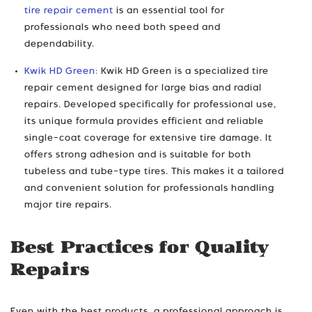
tire repair cement
is an essential tool for
professionals who need both speed and
dependability.
Kwik HD Green:
Kwik HD Green is a specialized tire
repair cement designed for large bias and radial
repairs. Developed specifically for professional use,
its unique formula provides efficient and reliable
single-coat coverage for extensive tire damage. It
offers strong adhesion and is suitable for both
tubeless and tube-type tires. This makes it a tailored
and convenient solution for professionals handling
major tire repairs.
Best Practices for Quality
Repairs