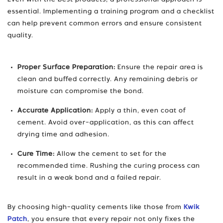
Even with the best products, a professional approach is
essential. Implementing a training program and a checklist
can help prevent common errors and ensure consistent
quality.
Proper Surface Preparation:
Ensure the repair area is
clean and buffed correctly. Any remaining debris or
moisture can compromise the bond.
Accurate Application:
Apply a thin, even coat of
cement. Avoid over-application, as this can affect
drying time and adhesion.
Cure Time:
Allow the cement to set for the
recommended time. Rushing the curing process can
result in a weak bond and a failed repair.
By choosing high-quality cements like those from
Kwik
Patch
, you ensure that every repair not only fixes the