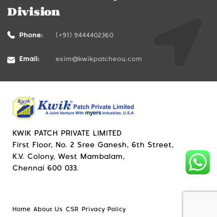
Division
Phone:
(+91) 9444402360
Email:
exim@kwikpatcheou.com
KWIK PATCH PRIVATE LIMITED
First Floor, No. 2 Sree Ganesh, 6th Street,
K.V. Colony, West Mambalam,
Chennai 600 033.
Home
About Us
CSR
Privacy Policy