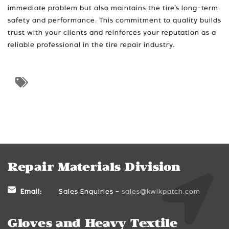
immediate problem but also maintains the tire’s long-term
safety and performance. This commitment to quality builds
trust with your clients and reinforces your reputation as a
reliable professional in the tire repair industry.
Repair Materials Division
Email:
Sales Enquiries -
sales@kwikpatch.com
Gloves and Heavy Textile