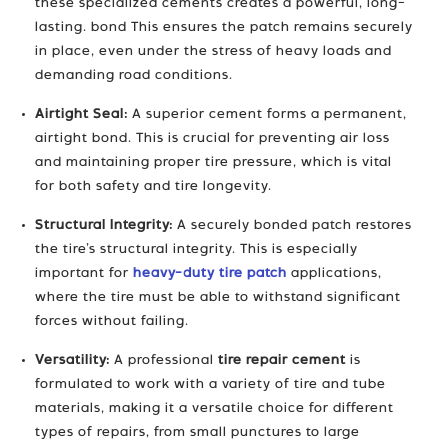
these specialized cements creates a powerful, long-
lasting. bond This ensures the patch remains securely
in place, even under the stress of heavy loads and
demanding road conditions.
Airtight Seal:
A superior cement forms a permanent,
airtight bond. This is crucial for preventing air loss
and maintaining proper tire pressure, which is vital
for both safety and tire longevity.
Structural Integrity:
A securely bonded patch restores
the tire’s structural integrity. This is especially
important for
heavy-duty tire patch
applications,
where the tire must be able to withstand significant
forces without failing.
Versatility:
A professional
tire repair cement
is
formulated to work with a variety of tire and tube
materials, making it a versatile choice for different
types of repairs, from small punctures to large