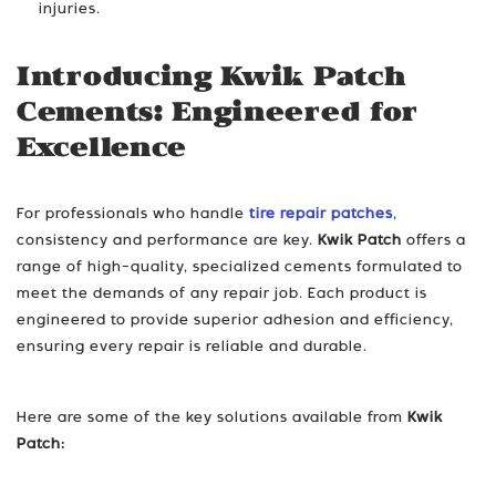
injuries.
Introducing Kwik Patch
Cements: Engineered for
Excellence
For professionals who handle
tire repair patches
,
consistency and performance are key.
Kwik Patch
offers a
range of high-quality, specialized cements formulated to
meet the demands of any repair job. Each product is
engineered to provide superior adhesion and efficiency,
ensuring every repair is reliable and durable.
Here are some of the key solutions available from
Kwik
Patch: