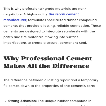
This is why professional-grade materials are non-
negotiable. A high-quality
tire repair cement
manufacturer
,
formulates specialized rubber compound
cements that provide a lasting, reliable connection. These
cements are designed to integrate seamlessly with the
patch and tire materials, flowing into surface
imperfections to create a secure, permanent seal.
Why Professional Cement
Makes All the Difference
The difference between a lasting repair and a temporary
fix comes down to the properties of the cement’s core:
Strong Adhesion:
The unique rubber compound in