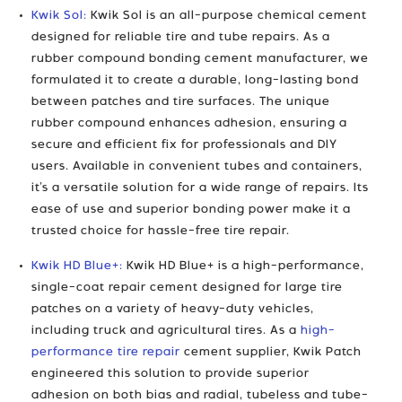
Kwik Sol:
Kwik Sol is an all-purpose chemical cement
designed for reliable tire and tube repairs. As a
rubber compound bonding cement manufacturer, we
formulated it to create a durable, long-lasting bond
between patches and tire surfaces. The unique
rubber compound enhances adhesion, ensuring a
secure and efficient fix for professionals and DIY
users. Available in convenient tubes and containers,
it’s a versatile solution for a wide range of repairs. Its
ease of use and superior bonding power make it a
trusted choice for hassle-free tire repair.
Kwik HD Blue+:
Kwik HD Blue+ is a high-performance,
single-coat repair cement designed for large tire
patches on a variety of heavy-duty vehicles,
including truck and agricultural tires. As a
high-
performance tire repair
cement supplier, Kwik Patch
engineered this solution to provide superior
adhesion on both bias and radial, tubeless and tube-