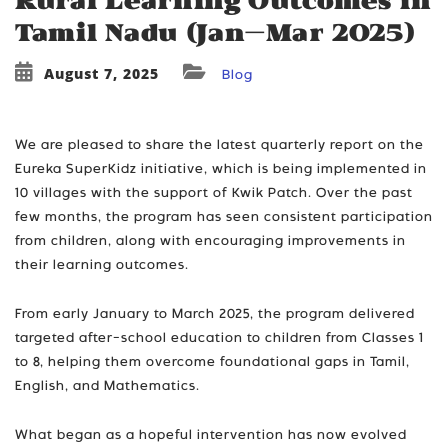
Rural Learning Outcomes in
Tamil Nadu (Jan–Mar 2025)
August 7, 2025
Blog
We are pleased to share the latest quarterly report on the
Eureka SuperKidz initiative, which is being implemented in
10 villages with the support of Kwik Patch. Over the past
few months, the program has seen consistent participation
from children, along with encouraging improvements in
their learning outcomes.
From early January to March 2025, the program delivered
targeted after-school education to children from Classes 1
to 8, helping them overcome foundational gaps in Tamil,
English, and Mathematics.
What began as a hopeful intervention has now evolved