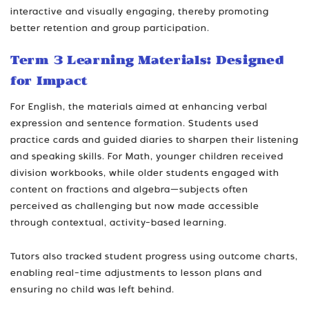
interactive and visually engaging, thereby promoting
better retention and group participation.
Term 3 Learning Materials: Designed
for Impact
For English, the materials aimed at enhancing verbal
expression and sentence formation. Students used
practice cards and guided diaries to sharpen their listening
and speaking skills. For Math, younger children received
division workbooks, while older students engaged with
content on fractions and algebra—subjects often
perceived as challenging but now made accessible
through contextual, activity-based learning.
Tutors also tracked student progress using outcome charts,
enabling real-time adjustments to lesson plans and
ensuring no child was left behind.