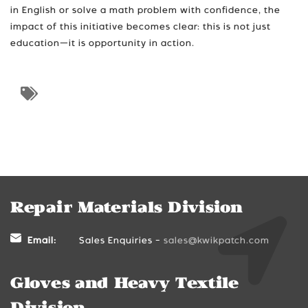
in English or solve a math problem with confidence, the
impact of this initiative becomes clear: this is not just
education—it is opportunity in action.
Repair Materials Division
Email:
Sales Enquiries -
sales@kwikpatch.com
Gloves and Heavy Textile