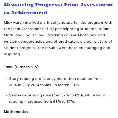
Measuring Progress: From Assessment
to Achievement
Mid-March marked a critical juncture for the program with
the Final Assessment of all participating students in Tamil,
Math, and English. Skill tracking covered both oral and
written competencies and offered tutors a clear picture of
student progress. The results were both encouraging and
inspiring.
Tamil (Classes 3–5)
Story reading proficiency more than doubled from
20% in July 2024 to 48% in March 2025.
Sentence reading rose from 52% to 69%, while word
reading increased from 68% to 87%.
Mathematics