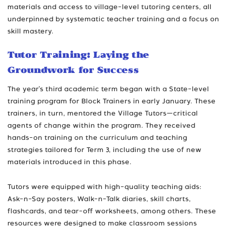
materials and access to village-level tutoring centers, all
underpinned by systematic teacher training and a focus on
skill mastery.
Tutor Training: Laying the
Groundwork for Success
The year’s third academic term began with a State-level
training program for Block Trainers in early January. These
trainers, in turn, mentored the Village Tutors—critical
agents of change within the program. They received
hands-on training on the curriculum and teaching
strategies tailored for Term 3, including the use of new
materials introduced in this phase.
Tutors were equipped with high-quality teaching aids:
Ask-n-Say posters, Walk-n-Talk diaries, skill charts,
flashcards, and tear-off worksheets, among others. These
resources were designed to make classroom sessions