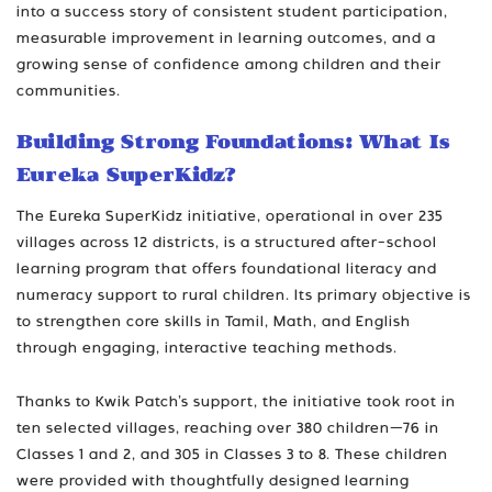
into a success story of consistent student participation,
measurable improvement in learning outcomes, and a
growing sense of confidence among children and their
communities.
Building Strong Foundations: What Is
Eureka SuperKidz?
The Eureka SuperKidz initiative, operational in over 235
villages across 12 districts, is a structured after-school
learning program that offers foundational literacy and
numeracy support to rural children. Its primary objective is
to strengthen core skills in Tamil, Math, and English
through engaging, interactive teaching methods.
Thanks to Kwik Patch’s support, the initiative took root in
ten selected villages, reaching over 380 children—76 in
Classes 1 and 2, and 305 in Classes 3 to 8. These children
were provided with thoughtfully designed learning