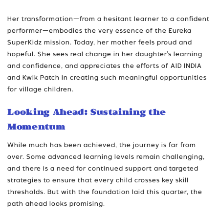
Her transformation—from a hesitant learner to a confident
performer—embodies the very essence of the Eureka
SuperKidz mission. Today, her mother feels proud and
hopeful. She sees real change in her daughter’s learning
and confidence, and appreciates the efforts of AID INDIA
and Kwik Patch in creating such meaningful opportunities
for village children.
Looking Ahead: Sustaining the
Momentum
While much has been achieved, the journey is far from
over. Some advanced learning levels remain challenging,
and there is a need for continued support and targeted
strategies to ensure that every child crosses key skill
thresholds. But with the foundation laid this quarter, the
path ahead looks promising.