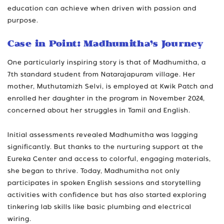
education can achieve when driven with passion and
purpose.
Case in Point: Madhumitha’s Journey
One particularly inspiring story is that of Madhumitha, a
7th standard student from Natarajapuram village. Her
mother, Muthutamizh Selvi, is employed at Kwik Patch and
enrolled her daughter in the program in November 2024,
concerned about her struggles in Tamil and English.
Initial assessments revealed Madhumitha was lagging
significantly. But thanks to the nurturing support at the
Eureka Center and access to colorful, engaging materials,
she began to thrive. Today, Madhumitha not only
participates in spoken English sessions and storytelling
activities with confidence but has also started exploring
tinkering lab skills like basic plumbing and electrical
wiring.