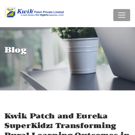
Blog
Kwik Patch and Eureka
SuperKidz: Transforming