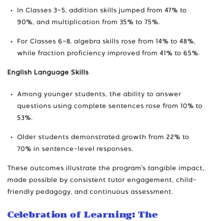
In Classes 3–5, addition skills jumped from 47% to
90%, and multiplication from 35% to 75%.
For Classes 6–8, algebra skills rose from 14% to 48%,
while fraction proficiency improved from 41% to 65%.
English Language Skills
Among younger students, the ability to answer
questions using complete sentences rose from 10% to
53%.
Older students demonstrated growth from 22% to
70% in sentence-level responses.
These outcomes illustrate the program’s tangible impact,
made possible by consistent tutor engagement, child-
friendly pedagogy, and continuous assessment.
Celebration of Learning: The