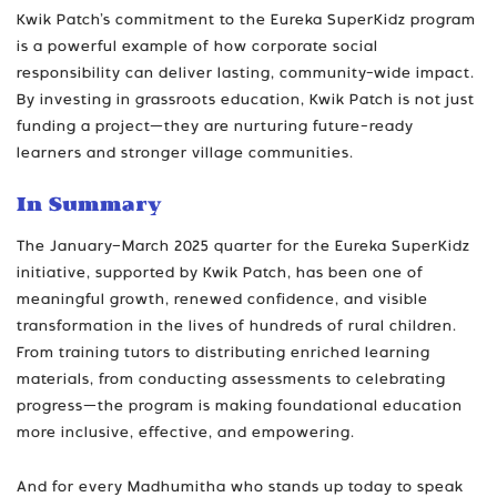
Kwik Patch’s commitment to the Eureka SuperKidz program
is a powerful example of how corporate social
responsibility can deliver lasting, community-wide impact.
By investing in grassroots education, Kwik Patch is not just
funding a project—they are nurturing future-ready
learners and stronger village communities.
In Summary
The January–March 2025 quarter for the Eureka SuperKidz
initiative, supported by Kwik Patch, has been one of
meaningful growth, renewed confidence, and visible
transformation in the lives of hundreds of rural children.
From training tutors to distributing enriched learning
materials, from conducting assessments to celebrating
progress—the program is making foundational education
more inclusive, effective, and empowering.
And for every Madhumitha who stands up today to speak