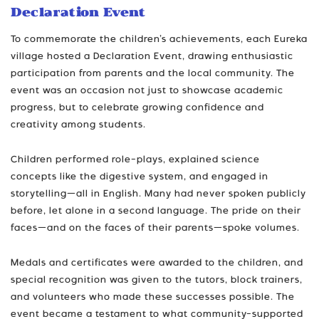
Declaration Event
To commemorate the children’s achievements, each Eureka
village hosted a Declaration Event, drawing enthusiastic
participation from parents and the local community. The
event was an occasion not just to showcase academic
progress, but to celebrate growing confidence and
creativity among students.
Children performed role-plays, explained science
concepts like the digestive system, and engaged in
storytelling—all in English. Many had never spoken publicly
before, let alone in a second language. The pride on their
faces—and on the faces of their parents—spoke volumes.
Medals and certificates were awarded to the children, and
special recognition was given to the tutors, block trainers,
and volunteers who made these successes possible. The
event became a testament to what community-supported