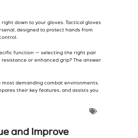
 right down to your gloves. Tactical gloves
arsenal, designed to protect hands from
control.
ific function — selecting the right pair
e resistance or enhanced grip? The answer
in the most demanding combat environments.
mpares their key features, and assists you
gue and Improve