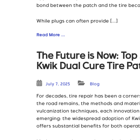
bond between the patch and the tire becom
While plugs can often provide [...]
Read More ...
The Future is Now: To
Kwik Dual Cure Tire P
July 7, 2025
Blog
For decades, tire repair has been a corne
the road remains, the methods and materi
vulcanization techniques, each innovation h
emerging: the widespread adoption of Kwik 
offers substantial benefits for both operat