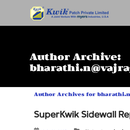
Author Archive:
bharathi.n@vajra
Author Archives for bharathi.
SuperKwik Sidewall Rep