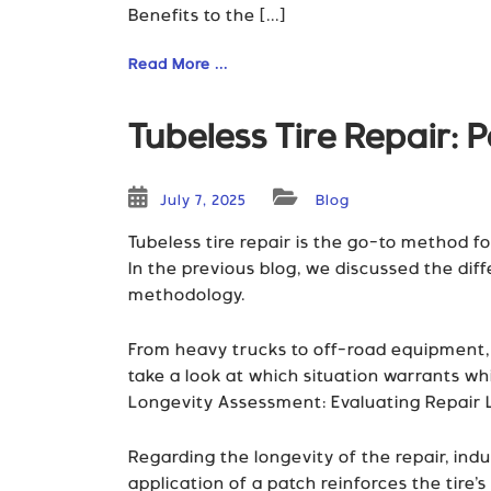
Benefits to the [...]
Read More ...
Tubeless Tire Repair: P
July 7, 2025
Blog
Tubeless tire repair is the go-to method for
In the previous blog, we discussed the dif
methodology.
From heavy trucks to off-road equipment, th
take a look at which situation warrants wh
Longevity Assessment: Evaluating Repair 
Regarding the longevity of the repair, ind
application of a patch reinforces the tire