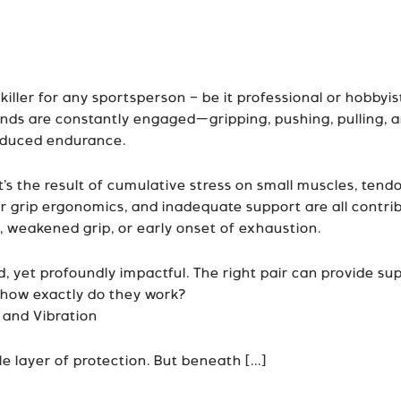
ller for any sportsperson – be it professional or hobbyist.
hands are constantly engaged—gripping, pushing, pulling, 
reduced endurance.
t’s the result of cumulative stress on small muscles, ten
r grip ergonomics, and inadequate support are all contrib
, weakened grip, or early onset of exhaustion.
 yet profoundly impactful. The right pair can provide sup
 how exactly do they work?
 and Vibration
e layer of protection. But beneath [...]