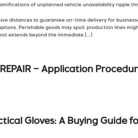
fications of unplanned vehicle unavailability ripple thr
ive distances to guarantee on-time delivery for business
sruptions. Perishable goods may spoil, production lines mi
ost extends beyond the immediate [...]
REPAIR – Application Procedu
tical Gloves: A Buying Guide fo