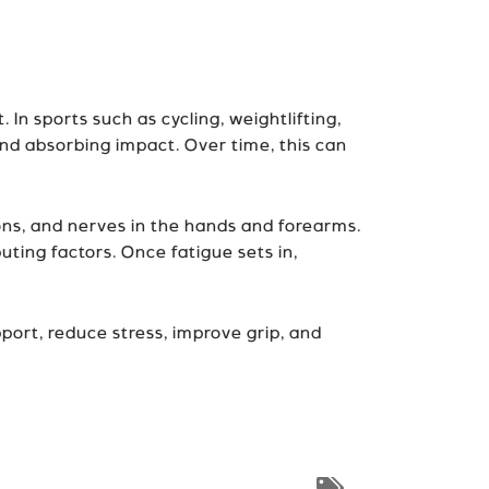
 In sports such as cycling, weightlifting,
and absorbing impact. Over time, this can
dons, and nerves in the hands and forearms.
uting factors. Once fatigue sets in,
port, reduce stress, improve grip, and