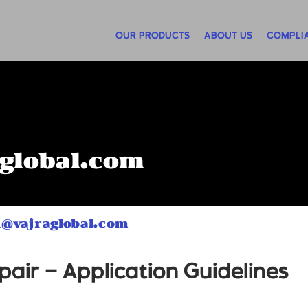
OUR PRODUCTS
ABOUT US
COMPLI
global.com
n@vajraglobal.com
air – Application Guidelines