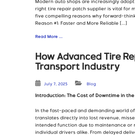
Modern auto shops are increasingly adopti
right tire repair patch supplier is vital fo
five compelling reasons why forward-thin
Reason #1: Faster and More Reliable [...]
Read More ...
How Advanced Tire Rep
Transport Industry
July 7, 2025
Blog
Introduction: The Cost of Downtime in the
In the fast-paced and demanding world of t
translates directly into lost revenue, mis
intended function due to maintenance or re
individual drivers alike. From delayed del