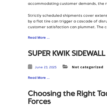
accommodating customer demands, the rami
Strictly scheduled shipments cover extens
by a flat tire can trigger a cascade of di
customer satisfaction can plummet. The c
Read More ...
SUPER KWIK SIDEWALL 
Not categorized
June 23, 2025
Read More ...
Choosing the Right Tac
Forces