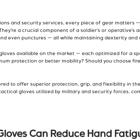
tions and security services, every piece of gear matters —
hey’re a crucial component of a soldier’s or operative’s 
nd even punctures — all while maintaining dexterity and 
loves available on the market — each optimized for a spec
um protection or better mobility? Should you choose fir
eered to offer superior protection, grip, and flexibility 
ctical gloves utilized by military and security forces, co
 Gloves Can Reduce Hand Fati