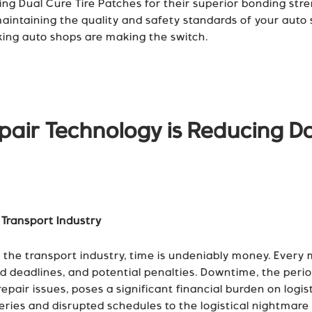
ng Dual Cure Tire Patches for their superior bonding str
r maintaining the quality and safety standards of your auto 
king auto shops are making the switch.
air Technology is Reducing D
 Transport Industry
he transport industry, time is undeniably money. Every mi
sed deadlines, and potential penalties. Downtime, the peri
pair issues, poses a significant financial burden on logis
iveries and disrupted schedules to the logistical nightmar