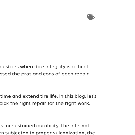
ustries where tire integrity is critical.
ussed the pros and cons of each repair
e and extend tire life. In this blog, let’s
ck the right repair for the right work.
 for sustained durability. The internal
en subjected to proper vulcanization, the