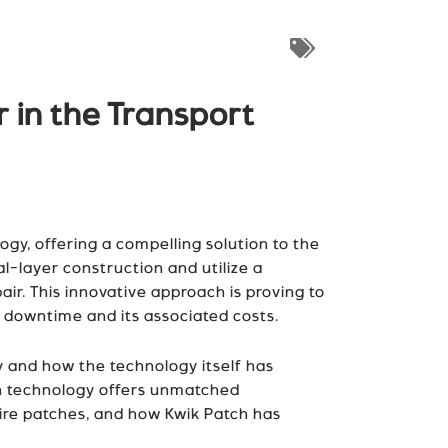
 in the Transport
ogy, offering a compelling solution to the
l-layer construction and utilize a
ir. This innovative approach is proving to
e downtime and its associated costs.
ry and how the technology itself has
ch technology offers unmatched
tire patches, and how Kwik Patch has