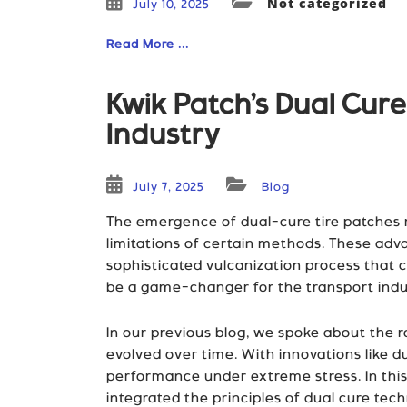
Not categorized
July 10, 2025
Read More ...
Kwik Patch’s Dual Cur
Industry
July 7, 2025
Blog
The emergence of dual-cure tire patches re
limitations of certain methods. These adv
sophisticated vulcanization process that c
be a game-changer for the transport indust
In our previous blog, we spoke about the r
evolved over time. With innovations like
performance under extreme stress. In this
integrated the principles of dual cure tech