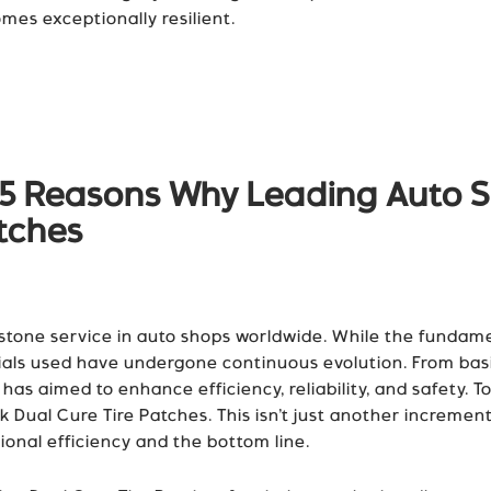
es exceptionally resilient.
p 5 Reasons Why Leading Auto S
atches
rstone service in auto shops worldwide. While the fundame
als used have undergone continuous evolution. From basic
as aimed to enhance efficiency, reliability, and safety. To
Dual Cure Tire Patches. This isn’t just another increment
ional efficiency and the bottom line.