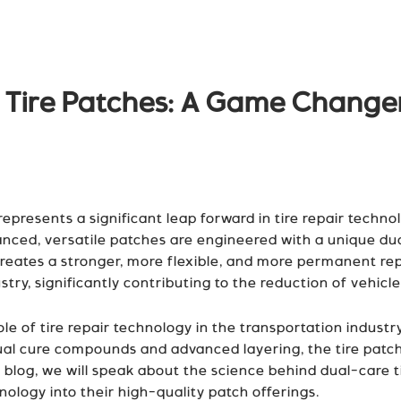
e Tire Patches: A Game Changer
presents a significant leap forward in tire repair technol
anced, versatile patches are engineered with a unique dua
reates a stronger, more flexible, and more permanent repa
ry, significantly contributing to the reduction of vehicl
ole of tire repair technology in the transportation indust
 dual cure compounds and advanced layering, the tire pat
 blog, we will speak about the science behind dual-care 
nology into their high-quality patch offerings.