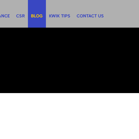
ANCE
CSR
BLOG
KWIK TIPS
CONTACT US