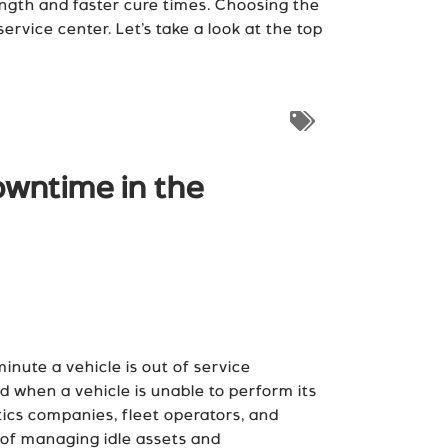
ength and faster cure times. Choosing the
service center. Let’s take a look at the top
owntime in the
nute a vehicle is out of service
od when a vehicle is unable to perform its
tics companies, fleet operators, and
e of managing idle assets and