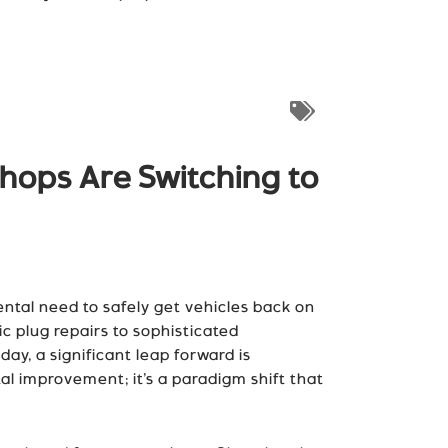
hops Are Switching to
ntal need to safely get vehicles back on
 plug repairs to sophisticated
day, a significant leap forward is
al improvement; it’s a paradigm shift that