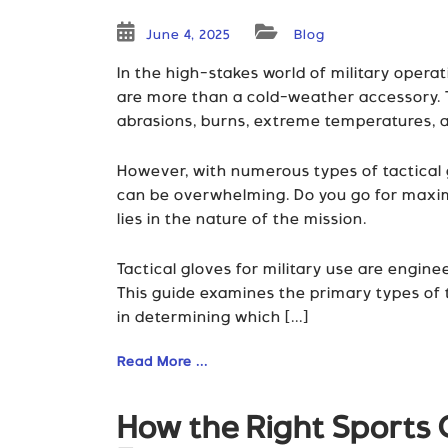
June 4, 2025
Blog
In the high-stakes world of military opera
are more than a cold-weather accessory. T
abrasions, burns, extreme temperatures, a
However, with numerous types of tactical g
can be overwhelming. Do you go for maxim
lies in the nature of the mission.
Tactical gloves for military use are engin
This guide examines the primary types of ta
in determining which [...]
Read More ...
How the Right Sports