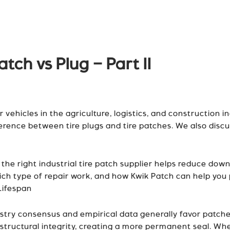
atch vs Plug – Part II
 vehicles in the agriculture, logistics, and construction ind
ference between tire plugs and tire patches. We also disc
e right industrial tire patch supplier helps reduce downtim
ich type of repair work, and how Kwik Patch can help you pi
Lifespan
ustry consensus and empirical data generally favor patches
’s structural integrity, creating a more permanent seal. Wh