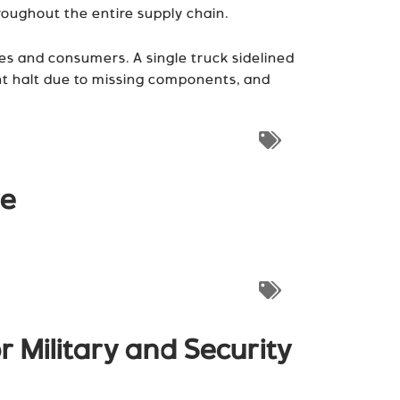
oughout the entire supply chain.
es and consumers. A single truck sidelined
ght halt due to missing components, and
re
r Military and Security