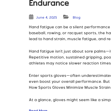
Endurance
June 4, 2025
Blog
Hand fatigue can be a silent performance ki
baseball, rowing, or racquet sports, the 
lead to hand strain, muscle fatigue, and 
Hand fatigue isn’t just about sore palms—i
Repetitive motion, sustained gripping, poo
athletes may notice slower reaction times
Enter sports gloves—often underestimated,
even boost your overall performance. But
How Sports Gloves Minimize Muscle Strain
At a glance, gloves might seem like a simpl