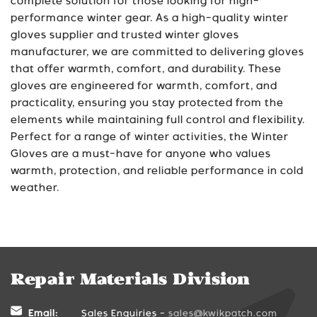
complete solution for those looking for high-
performance winter gear. As a high-quality winter
gloves supplier and trusted winter gloves
manufacturer, we are committed to delivering gloves
that offer warmth, comfort, and durability. These
gloves are engineered for warmth, comfort, and
practicality, ensuring you stay protected from the
elements while maintaining full control and flexibility.
Perfect for a range of winter activities, the Winter
Gloves are a must-have for anyone who values
warmth, protection, and reliable performance in cold
weather.
Repair Materials Division
Email:
Sales Enquiries -
sales@kwikpatch.com