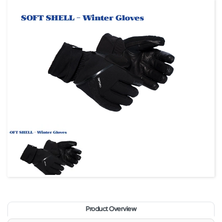
Product Overview