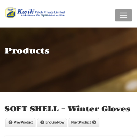
Products
SOFT SHELL - Winter Gloves
Prev Product
Enquire Now
Next Product