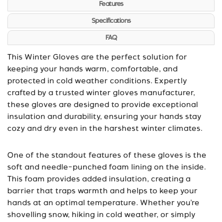
Features
Specifications
FAQ
This Winter Gloves are the perfect solution for
keeping your hands warm, comfortable, and
protected in cold weather conditions. Expertly
crafted by a trusted winter gloves manufacturer,
these gloves are designed to provide exceptional
insulation and durability, ensuring your hands stay
cozy and dry even in the harshest winter climates.
One of the standout features of these gloves is the
soft and needle-punched foam lining on the inside.
This foam provides added insulation, creating a
barrier that traps warmth and helps to keep your
hands at an optimal temperature. Whether you’re
shovelling snow, hiking in cold weather, or simply