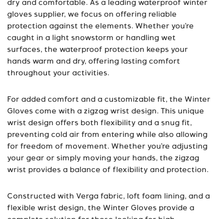
dry and comfortable. As a leading waterproof winter
gloves supplier, we focus on offering reliable
protection against the elements. Whether you’re
caught in a light snowstorm or handling wet
surfaces, the waterproof protection keeps your
hands warm and dry, offering lasting comfort
throughout your activities.
For added comfort and a customizable fit, the Winter
Gloves come with a zigzag wrist design. This unique
wrist design offers both flexibility and a snug fit,
preventing cold air from entering while also allowing
for freedom of movement. Whether you’re adjusting
your gear or simply moving your hands, the zigzag
wrist provides a balance of flexibility and protection.
Constructed with Verga fabric, loft foam lining, and a
flexible wrist design, the Winter Gloves provide a