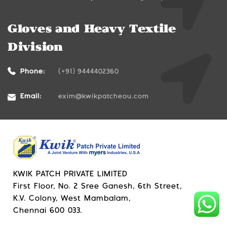
Gloves and Heavy Textile
Division
Phone:
(+91) 9444402360
Email:
exim@kwikpatcheou.com
KWIK PATCH PRIVATE LIMITED
First Floor, No. 2 Sree Ganesh, 6th Street,
K.V. Colony, West Mambalam,
Chennai 600 033.