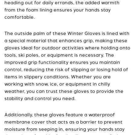
heading out for daily errands, the added warmth
from the foam lining ensures your hands stay
comfortable.
The outside palm of these Winter Gloves is lined with
a special material that enhances grip, making these
gloves ideal for outdoor activities where holding onto
tools, ski poles, or equipment is necessary. The
improved grip functionality ensures you maintain
control, reducing the risk of slipping or losing hold of
items in slippery conditions. Whether you are
working with snow, ice, or equipment in chilly
weather, you can trust these gloves to provide the
stability and control you need.
Additionally, these gloves feature a waterproof
membrane cover that acts as a barrier to prevent
moisture from seeping in, ensuring your hands stay