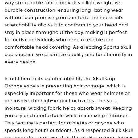
way stretchable fabric provides a lightweight yet
durable construction, ensuring long-lasting wear
without compromising on comfort. The material’s
stretchability allows it to conform to your head and
stay in place throughout the day, making it perfect
for active individuals who need a reliable and
comfortable head covering. As a leading
Sports skull
cap supplier
, we prioritize quality and functionality in
every design.
In addition to its comfortable fit, the Skull Cap
Orange excels in preventing hair damage, which is
especially important for those who wear helmets or
are involved in high-impact activities. The soft,
moisture-wicking fabric helps absorb sweat, keeping
you dry and comfortable while minimizing irritation.
This feature is perfect for athletes or anyone who
spends long hours outdoors. As a respected
Bulk skull