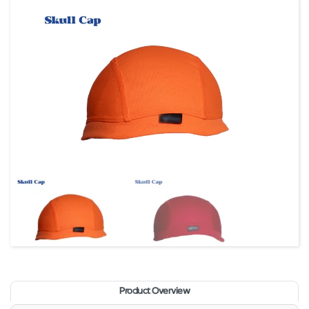
Product Overview