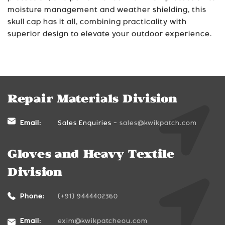
moisture management and weather shielding, this
skull cap has it all, combining practicality with
superior design to elevate your outdoor experience.
Repair Materials Division
Email:
Sales Enquiries -
sales@kwikpatch.com
Gloves and Heavy Textile
Division
Phone:
(+91) 9444402360
Email:
exim@kwikpatcheou.com