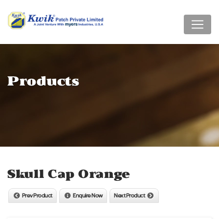
Products
Skull Cap Orange
Prev Product
Enquire Now
Next Product