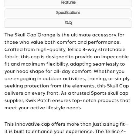
Features
Specifications
FAQ
The Skull Cap Orange is the ultimate accessory for
those who value both comfort and performance.
Crafted from high-quality Tellico 4-way stretchable
fabric, this cap is designed to provide an impeccable
fit and maximum flexibility, adapting seamlessly to
your head shape for all-day comfort. Whether you
are engaging in outdoor activities, training, or simply
seeking protection from the elements, this Skull Cap
delivers on every front. As a trusted
Sports skull cap
supplier
, Kwik Patch ensures top-notch products that
meet your active lifestyle needs.
This innovative cap offers more than just a snug fit—
it is built to enhance your experience. The Tellico 4-