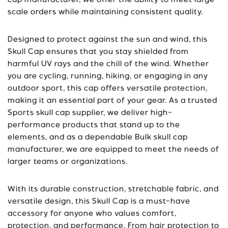
cap manufacturer
, we offer the ability to meet large-
scale orders while maintaining consistent quality.
Designed to protect against the sun and wind, this
Skull Cap ensures that you stay shielded from
harmful UV rays and the chill of the wind. Whether
you are cycling, running, hiking, or engaging in any
outdoor sport, this cap offers versatile protection,
making it an essential part of your gear. As a trusted
Sports skull cap supplier
, we deliver high-
performance products that stand up to the
elements, and as a dependable
Bulk skull cap
manufacturer
, we are equipped to meet the needs of
larger teams or organizations.
With its durable construction, stretchable fabric, and
versatile design, this Skull Cap is a must-have
accessory for anyone who values comfort,
protection, and performance. From hair protection to