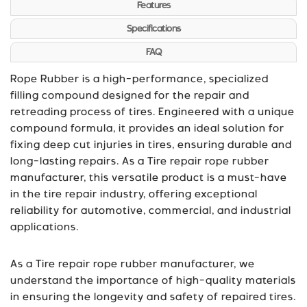
Features
Specifications
FAQ
Rope Rubber is a high-performance, specialized
filling compound designed for the repair and
retreading process of tires. Engineered with a unique
compound formula, it provides an ideal solution for
fixing deep cut injuries in tires, ensuring durable and
long-lasting repairs. As a Tire repair rope rubber
manufacturer, this versatile product is a must-have
in the tire repair industry, offering exceptional
reliability for automotive, commercial, and industrial
applications.
As a Tire repair rope rubber manufacturer, we
understand the importance of high-quality materials
in ensuring the longevity and safety of repaired tires.