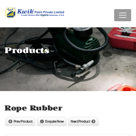
Products
Rope Rubber
Prev Product
Enquire Now
Next Product