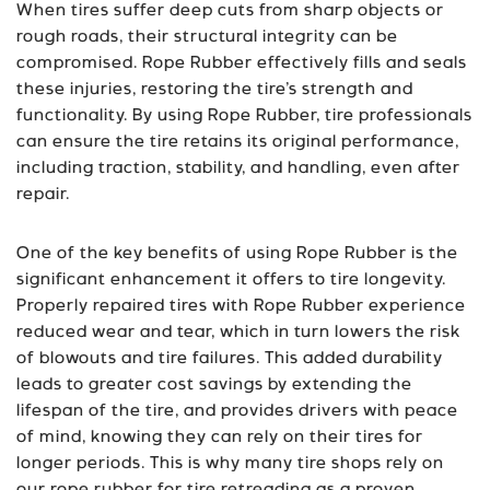
When tires suffer deep cuts from sharp objects or
rough roads, their structural integrity can be
compromised. Rope Rubber effectively fills and seals
these injuries, restoring the tire’s strength and
functionality. By using Rope Rubber, tire professionals
can ensure the tire retains its original performance,
including traction, stability, and handling, even after
repair.
One of the key benefits of using Rope Rubber is the
significant enhancement it offers to tire longevity.
Properly repaired tires with Rope Rubber experience
reduced wear and tear, which in turn lowers the risk
of blowouts and tire failures. This added durability
leads to greater cost savings by extending the
lifespan of the tire, and provides drivers with peace
of mind, knowing they can rely on their tires for
longer periods. This is why many tire shops rely on