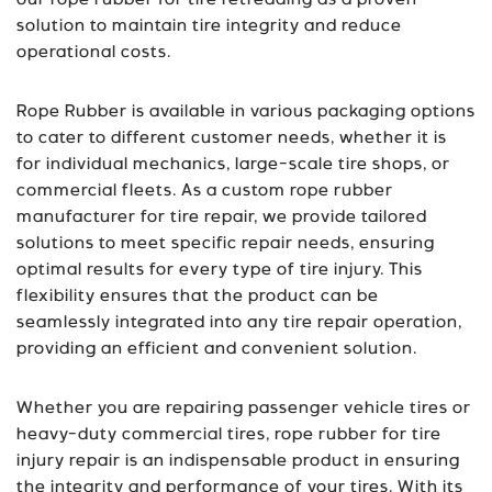
our rope rubber for tire retreading as a proven
solution to maintain tire integrity and reduce
operational costs.
Rope Rubber is available in various packaging options
to cater to different customer needs, whether it is
for individual mechanics, large-scale tire shops, or
commercial fleets. As a custom rope rubber
manufacturer for tire repair, we provide tailored
solutions to meet specific repair needs, ensuring
optimal results for every type of tire injury. This
flexibility ensures that the product can be
seamlessly integrated into any tire repair operation,
providing an efficient and convenient solution.
Whether you are repairing passenger vehicle tires or
heavy-duty commercial tires, rope rubber for tire
injury repair is an indispensable product in ensuring
the integrity and performance of your tires. With its