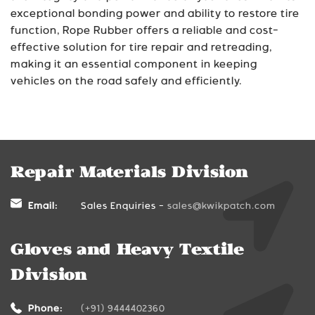
exceptional bonding power and ability to restore tire
function, Rope Rubber offers a reliable and cost-
effective solution for tire repair and retreading,
making it an essential component in keeping
vehicles on the road safely and efficiently.
Repair Materials Division
Email:
Sales Enquiries -
sales@kwikpatch.com
Gloves and Heavy Textile
Division
Phone:
(+91) 9444402360