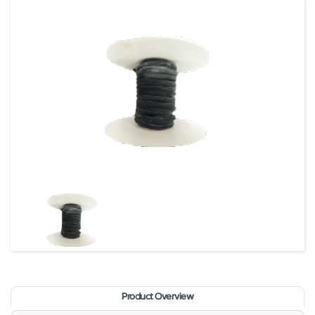
Product Overview