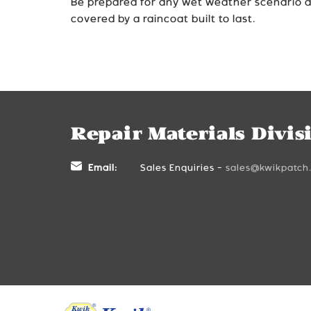
Be prepared for any wet weather scenario 
covered by a raincoat built to last.
Repair Materials Divis
Email:
Sales Enquiries -
sales@kwikpatch