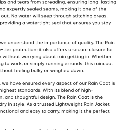
ips and tears from spreading, ensuring long-lasting
and expertly sealed seams, making it one of the
 out. No water will seep through stitching areas,
roviding a watertight seal that ensures you stay
 we understand the importance of quality. The Rain
tier protection; it also offers a secure closure for
ly without worrying about rain getting in. Whether
 to work, or simply running errands, this raincoat
ithout feeling bulky or weighed down.
, we have ensured every aspect of our Rain Coat is
highest standards. With its blend of high-
, and thoughtful design, The Rain Coat is the
dry in style. As a trusted Lightweight Rain Jacket
unctional and easy to carry, making it the perfect