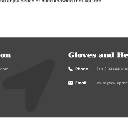
and enjoy peace of mind knowing that you are
ion
Gloves and He
.com
Phone:
(+91) 94444023
Email:
exim@kwikpat