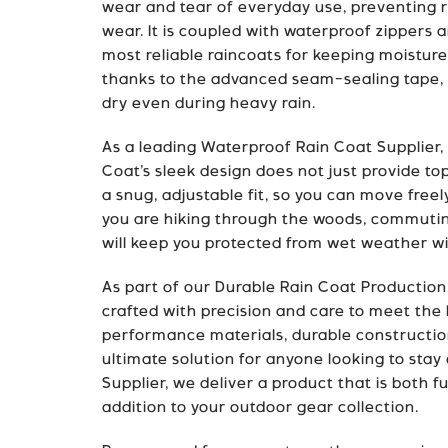
wear and tear of everyday use, preventing r
wear. It is coupled with waterproof zippers 
most reliable raincoats for keeping moisture
thanks to the advanced seam-sealing tape, p
dry even during heavy rain.
As a leading Waterproof Rain Coat Supplier,
Coat’s sleek design does not just provide top-
a snug, adjustable fit, so you can move free
you are hiking through the woods, commuting
will keep you protected from wet weather w
As part of our Durable Rain Coat Production
crafted with precision and care to meet the 
performance materials, durable construction
ultimate solution for anyone looking to stay 
Supplier, we deliver a product that is both f
addition to your outdoor gear collection.