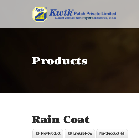
Products
Rain Coat
Prev Product
Enquire Now
Next Product