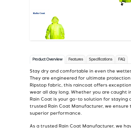
Product Overview
Features
Specifications
FAQ
Stay dry and comfortable in even the wette
They are engineered for ultimate protection
Ripstop fabric, this raincoat offers exceptio
wear all day long. Whether you are caught 
Rain Coat is your go-to solution for staying
trusted Rain Coat Manufacturer, we ensure th
superior performance.
As a trusted Rain Coat Manufacturer, we hav