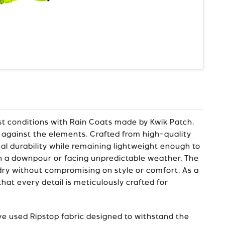
st conditions with Rain Coats made by Kwik Patch.
 against the elements. Crafted from high-quality
nal durability while remaining lightweight enough to
in a downpour or facing unpredictable weather, The
 dry without compromising on style or comfort. As a
at every detail is meticulously crafted for
e used Ripstop fabric designed to withstand the