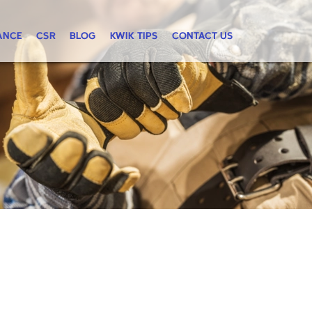
ANCE
CSR
BLOG
KWIK TIPS
CONTACT US