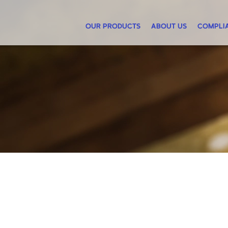
OUR PRODUCTS
ABOUT US
COMPLI