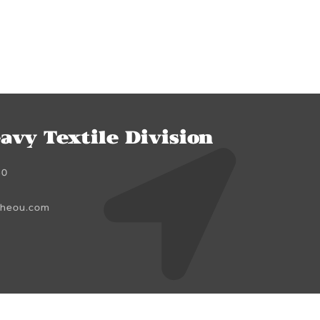
avy Textile Division
60
cheou.com