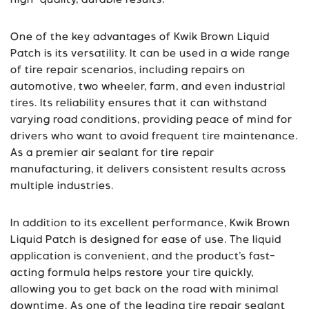
high-quality, durable results.
One of the key advantages of Kwik Brown Liquid
Patch is its versatility. It can be used in a wide range
of tire repair scenarios, including repairs on
automotive, two wheeler, farm, and even industrial
tires. Its reliability ensures that it can withstand
varying road conditions, providing peace of mind for
drivers who want to avoid frequent tire maintenance.
As a premier air sealant for tire repair
manufacturing, it delivers consistent results across
multiple industries.
In addition to its excellent performance, Kwik Brown
Liquid Patch is designed for ease of use. The liquid
application is convenient, and the product’s fast-
acting formula helps restore your tire quickly,
allowing you to get back on the road with minimal
downtime. As one of the leading tire repair sealant