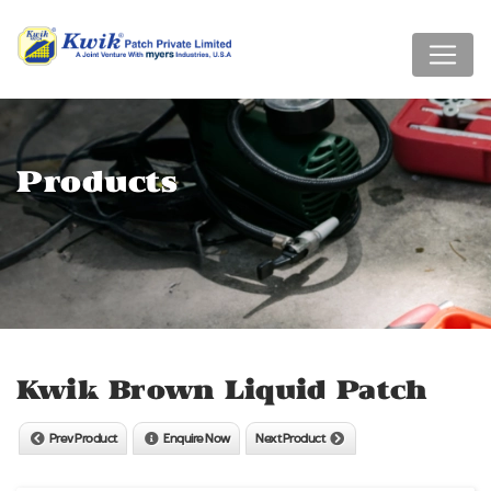
Products
Kwik Brown Liquid Patch
Prev Product
Enquire Now
Next Product