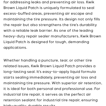
for addressing leaks and preventing air loss. Kwik
Brown Liquid Patch is uniquely formulated to seal
excess-buffed areas, preventing air escape and
maintaining the tire pressure. Its design not only fills
the repair but also strengthens the tire’s durability
with a reliable leak barrier. As one of the leading
heavy-duty repair sealer manufacturers, Kwik Brown
Liquid Patch is designed for tough, demanding
applications.
Whether handling a puncture, tear, or other tire
related issues, Kwik Brown Liquid Patch provides a
long-lasting seal. It’s easy-to-apply liquid formula
starts sealing immediately, preventing air loss and
maintaining tire pressure. With superior air retention,
it is ideal for both personal and professional use. For
industrial tire repair, it serves as the perfect air
retention sealant for industrial tire repair, ensuring