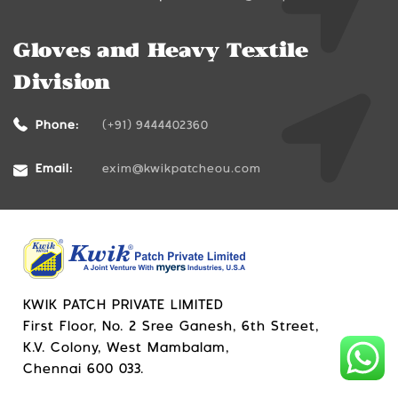
Gloves and Heavy Textile
Division
Phone:
(+91) 9444402360
Email:
exim@kwikpatcheou.com
KWIK PATCH PRIVATE LIMITED
First Floor, No. 2 Sree Ganesh, 6th Street,
K.V. Colony, West Mambalam,
Chennai 600 033.