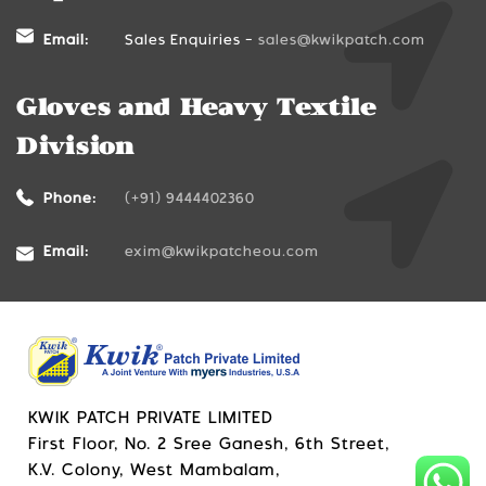
Email:
Sales Enquiries -
sales@kwikpatch.com
Gloves and Heavy Textile
Division
Phone:
(+91) 9444402360
Email:
exim@kwikpatcheou.com
KWIK PATCH PRIVATE LIMITED
First Floor, No. 2 Sree Ganesh, 6th Street,
K.V. Colony, West Mambalam,