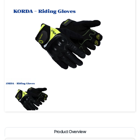
Product Overview