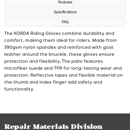
Features
Specifications
FAQ
The KORDA Riding Gloves combine durability and
comfort, making them ideal for riders. Made from
390gsm nylon spandex and reinforced with goat
leather around the knuckle, these gloves ensure
protection and flexibility. The palm features
microfiber suede and TPR for long-lasting wear and
protection. Reflective tapes and flexible material on
the thumb and index finger add safety and
functionality.
Repair Materials Division