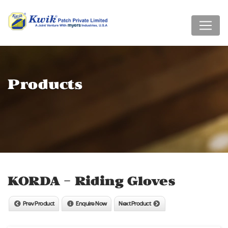
Products
KORDA - Riding Gloves
Prev Product
Enquire Now
Next Product