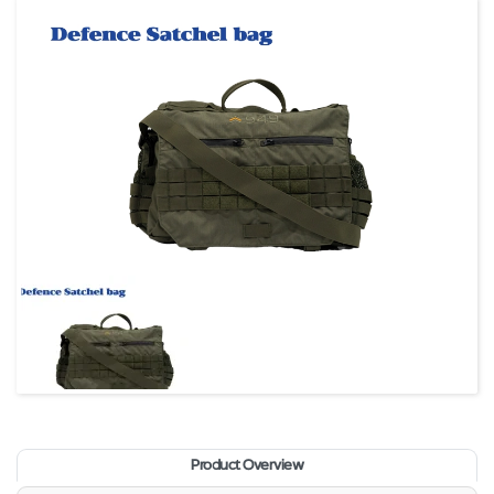
Product Overview