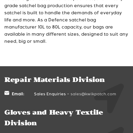
grade satchel bag production ensures that every
satchel is built to handle the demands of everyday
life and more. As a Defence satchel bag
manufacturer 10L to 80L capacity
, our bags are
available in many different sizes, designed to suit any
need, big or small.
Repair Materials Division
Email:
Sales Enquiries -
sales@kwikpatch.com
Gloves and Heavy Textile
Division