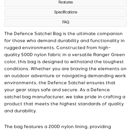
Features
Specifications
FAQ
The Defence Satchel Bag is the ultimate companion
for those who demand durability and functionality in
rugged environments. Constructed from high-
quality 500D nylon fabric in a versatile Ranger Green
color, this bag is designed to withstand the toughest
conditions. Whether you are braving the elements on
an outdoor adventure or navigating demanding work
environments, the Defence Satchel ensures that
your gear stays safe and secure. As a Defence
satchel bag manufacturer, we take pride in crafting a
product that meets the highest standards of quality
and durability.
The bag features a 200D nylon lining, providing