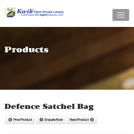
Products
Defence Satchel Bag
Prev Product
Enquire Now
Next Product