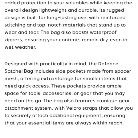
added protection to your valuables while keeping the
overall design lightweight and durable. Its rugged
design is built for long-lasting use, with reinforced
stitching and top-notch materials that stand up to
wear and tear. The bag also boasts waterproof
zippers, ensuring your contents remain dry, even in
wet weather.
Designed with practicality in mind, the Defence
Satchel Bag includes side pockets made from spacer
mesh, offering extra storage for smaller items that
need quick access. These pockets provide ample
space for tools, accessories, or gear that you may
need on the go. The bag also features a unique gear
attachment system, with Velcro straps that allow you
to securely attach additional equipment, ensuring
that your essential items are always within reach.