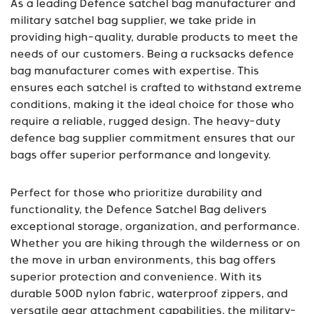
As a leading Defence satchel bag manufacturer and
military satchel bag supplier, we take pride in
providing high-quality, durable products to meet the
needs of our customers. Being a rucksacks defence
bag manufacturer comes with expertise. This
ensures each satchel is crafted to withstand extreme
conditions, making it the ideal choice for those who
require a reliable, rugged design. The heavy-duty
defence bag supplier commitment ensures that our
bags offer superior performance and longevity.
Perfect for those who prioritize durability and
functionality, the Defence Satchel Bag delivers
exceptional storage, organization, and performance.
Whether you are hiking through the wilderness or on
the move in urban environments, this bag offers
superior protection and convenience. With its
durable 500D nylon fabric, waterproof zippers, and
versatile gear attachment capabilities, the military-